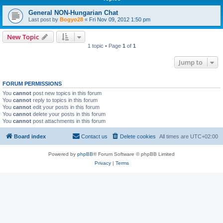
General NON-Hungarian Chat
Last post by
Bogyo28
«
Fri Nov 09, 2012 1:50 pm
New Topic
1 topic • Page
1
of
1
Jump to
FORUM PERMISSIONS
You
cannot
post new topics in this forum
You
cannot
reply to topics in this forum
You
cannot
edit your posts in this forum
You
cannot
delete your posts in this forum
You
cannot
post attachments in this forum
Board index
Contact us
Delete cookies
All times are
UTC+02:00
Powered by
phpBB
® Forum Software © phpBB Limited
Privacy
|
Terms