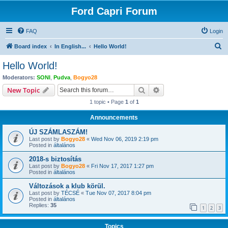
Ford Capri Forum
FAQ
Login
S
Board index
In English...
Hello World!
e
Hello World!
a
Moderators:
SONI
,
Pudva
,
Bogyo28
r
Search
Advanced search
New Topic
c
1 topic • Page
1
of
1
h
Announcements
ÚJ SZÁMLASZÁM!
Last post by
Bogyo28
«
Wed Nov 06, 2019 2:19 pm
Posted in
általános
2018-s biztosítás
Last post by
Bogyo28
«
Fri Nov 17, 2017 1:27 pm
Posted in
általános
Változások a klub körül.
Last post by
TÉCSÉ
«
Tue Nov 07, 2017 8:04 pm
Posted in
általános
Replies:
35
1
2
3
Topics