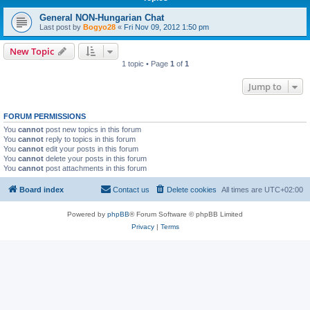
General NON-Hungarian Chat
Last post by
Bogyo28
«
Fri Nov 09, 2012 1:50 pm
New Topic
1 topic • Page
1
of
1
Jump to
FORUM PERMISSIONS
You
cannot
post new topics in this forum
You
cannot
reply to topics in this forum
You
cannot
edit your posts in this forum
You
cannot
delete your posts in this forum
You
cannot
post attachments in this forum
Board index
Contact us
Delete cookies
All times are
UTC+02:00
Powered by
phpBB
® Forum Software © phpBB Limited
Privacy
|
Terms