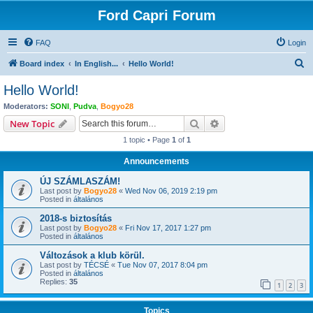
Ford Capri Forum
FAQ
Login
S
Board index
In English...
Hello World!
e
Hello World!
a
Moderators:
SONI
,
Pudva
,
Bogyo28
r
Search
Advanced search
New Topic
c
1 topic • Page
1
of
1
h
Announcements
ÚJ SZÁMLASZÁM!
Last post by
Bogyo28
«
Wed Nov 06, 2019 2:19 pm
Posted in
általános
2018-s biztosítás
Last post by
Bogyo28
«
Fri Nov 17, 2017 1:27 pm
Posted in
általános
Változások a klub körül.
Last post by
TÉCSÉ
«
Tue Nov 07, 2017 8:04 pm
Posted in
általános
Replies:
35
1
2
3
Topics