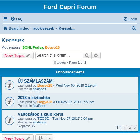
Ford Capri Forum
FAQ
Login
S
Board index
adok-veszek
Keresek...
e
Keresek...
a
Moderators:
SONI
,
Pudva
,
Bogyo28
r
Search
Advanced search
New Topic
c
0 topics • Page
1
of
1
h
Announcements
ÚJ SZÁMLASZÁM!
Last post by
Bogyo28
«
Wed Nov 06, 2019 2:19 pm
Posted in
általános
2018-s biztosítás
Last post by
Bogyo28
«
Fri Nov 17, 2017 1:27 pm
Posted in
általános
Változások a klub körül.
Last post by
TÉCSÉ
«
Tue Nov 07, 2017 8:04 pm
Posted in
általános
Replies:
35
1
2
3
New Topic