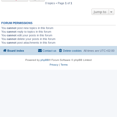
0 topics • Page
1
of
1
Jump to
FORUM PERMISSIONS
You
cannot
post new topics in this forum
You
cannot
reply to topics in this forum
You
cannot
edit your posts in this forum
You
cannot
delete your posts in this forum
You
cannot
post attachments in this forum
Board index
Contact us
Delete cookies
All times are
UTC+02:00
Powered by
phpBB
® Forum Software © phpBB Limited
Privacy
|
Terms