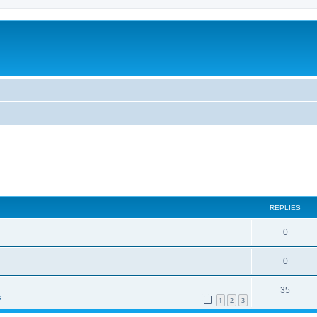
ed search
REPLIES
0
0
35
s
1
2
3