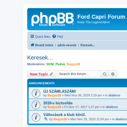
Ford Capri Forum
Keep The Legend Alive!
Quick links
FAQ
Board index
adok-veszek
Keresek...
Keresek...
Moderators:
SONI
,
Pudva
,
Bogyo28
Search
Advanc
New Topic
ANNOUNCEMENTS
ÚJ SZÁMLASZÁM!
by
Bogyo28
»
Wed Nov 06, 2019 2:19 pm
» in
általános
2018-s biztosítás
by
Bogyo28
»
Fri Nov 17, 2017 1:27 pm
» in
általános
Változások a klub körül.
by
Bogyo28
»
Mon Nov 29, 2010 11:04 pm
» in
általáno