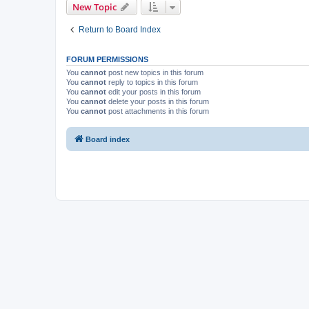
New Topic
Return to Board Index
FORUM PERMISSIONS
You
cannot
post new topics in this forum
You
cannot
reply to topics in this forum
You
cannot
edit your posts in this forum
You
cannot
delete your posts in this forum
You
cannot
post attachments in this forum
Board index