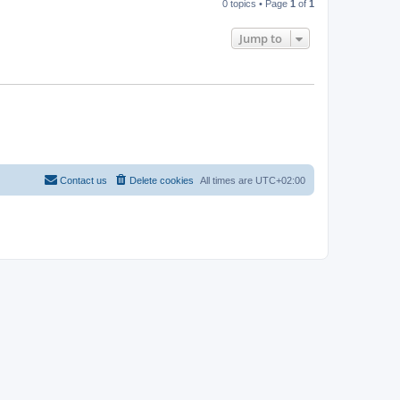
0 topics • Page
1
of
1
Jump to
Contact us
Delete cookies
All times are
UTC+02:00