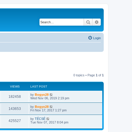
Search
Advanced search
Login
0 topics • Page
1
of
1
VIEWS
LAST POST
by
Bogyo28
182458
Wed Nov 06, 2019 2:19 pm
by
Bogyo28
143653
Fri Nov 17, 2017 1:27 pm
by
TÉCSÉ
425527
Tue Nov 07, 2017 8:04 pm