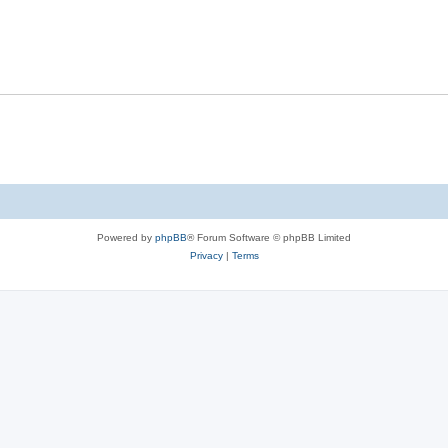
Powered by
phpBB
® Forum Software © phpBB Limited
Privacy
|
Terms