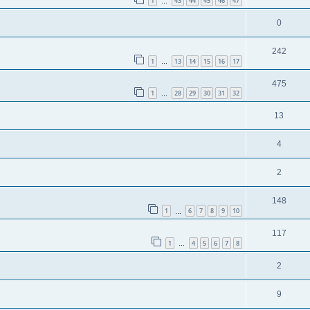
1
43
44
45
46
47
…
0
242
1
13
14
15
16
17
…
475
1
28
29
30
31
32
…
13
4
2
148
1
6
7
8
9
10
…
117
1
4
5
6
7
8
…
2
9