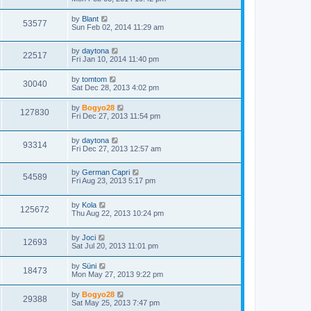
by
Blant
53577
Sun Feb 02, 2014 11:29 am
by
daytona
22517
Fri Jan 10, 2014 11:40 pm
by
tomtom
30040
Sat Dec 28, 2013 4:02 pm
by
Bogyo28
127830
Fri Dec 27, 2013 11:54 pm
by
daytona
93314
Fri Dec 27, 2013 12:57 am
by
German Capri
54589
Fri Aug 23, 2013 5:17 pm
by
Kola
125672
Thu Aug 22, 2013 10:24 pm
by
Joci
12693
Sat Jul 20, 2013 11:01 pm
by
Süni
18473
Mon May 27, 2013 9:22 pm
by
Bogyo28
29388
Sat May 25, 2013 7:47 pm