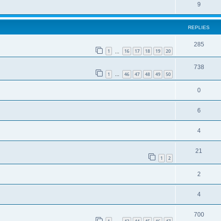
9
REPLIES
285
1
16
17
18
19
20
…
738
1
46
47
48
49
50
…
0
6
4
21
1
2
2
4
700