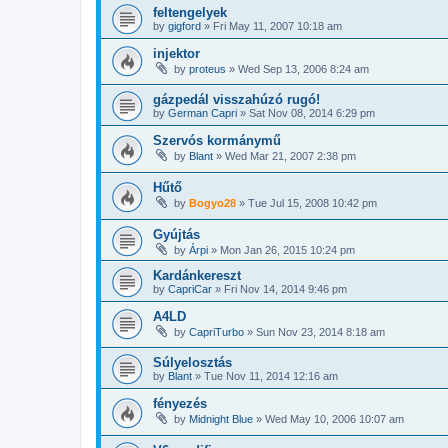
feltengelyek
by
gigford
»
Fri May 11, 2007 10:18 am
injektor
by
proteus
»
Wed Sep 13, 2006 8:24 am
gázpedál visszahúzó rugó!
by
German Capri
»
Sat Nov 08, 2014 6:29 pm
Szervós kormánymű
by
Blant
»
Wed Mar 21, 2007 2:38 pm
Hűtő
by
Bogyo28
»
Tue Jul 15, 2008 10:42 pm
Gyújtás
by
Árpi
»
Mon Jan 26, 2015 10:24 pm
Kardánkereszt
by
CapriCar
»
Fri Nov 14, 2014 9:46 pm
A4LD
by
CapriTurbo
»
Sun Nov 23, 2014 8:18 am
Súlyelosztás
by
Blant
»
Tue Nov 11, 2014 12:16 am
fényezés
by
Midnight Blue
»
Wed May 10, 2006 10:07 am