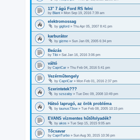
13" 7 ágú Ford RS felni
by
Blant
»
Mon Sep 19, 2016 7:39 am
elektromossag
by
gigford
»
Thu Apr 05, 2007 8:41 pm
karburátor
by
gizmo
»
Sun Jan 09, 2005 6:34 pm
Beázás
by
Tibi
»
Sat Jan 16, 2016 3:06 pm
váltó
by
CapriCar
»
Thu Feb 04, 2016 5:41 pm
Vezérműtengely
by
CapriCar
»
Mon Feb 01, 2016 2:37 pm
Szerintetek???
by
szszaby
»
Tue Dec 09, 2008 10:49 pm
Hátsó laprugó, az örök probléma
by
taunus73sw
»
Tue Feb 08, 2005 10:15 pm
EVANS vízmentes hűtőfolyadék?
by
akos
»
Tue Sep 15, 2015 9:05 am
Tőcsavar
by
CapriTurbo
»
Sun Aug 30, 2015 10:36 pm