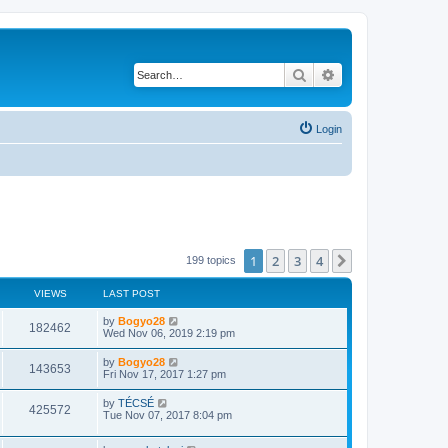
Search
Advanced search
Login
1
2
3
4
Next
199 topics
VIEWS
LAST POST
by
Bogyo28
182462
Wed Nov 06, 2019 2:19 pm
by
Bogyo28
143653
Fri Nov 17, 2017 1:27 pm
by
TÉCSÉ
425572
Tue Nov 07, 2017 8:04 pm