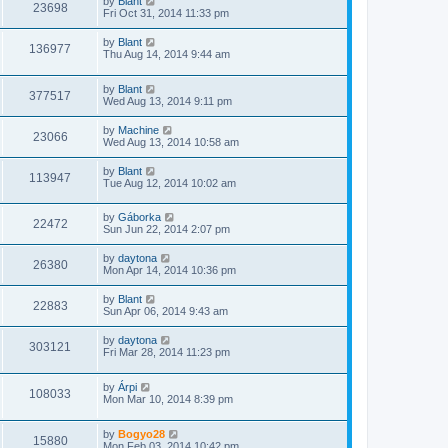
by
Blant
23698
Fri Oct 31, 2014 11:33 pm
by
Blant
136977
Thu Aug 14, 2014 9:44 am
by
Blant
377517
Wed Aug 13, 2014 9:11 pm
by
Machine
23066
Wed Aug 13, 2014 10:58 am
by
Blant
113947
Tue Aug 12, 2014 10:02 am
by
Gáborka
22472
Sun Jun 22, 2014 2:07 pm
by
daytona
26380
Mon Apr 14, 2014 10:36 pm
by
Blant
22883
Sun Apr 06, 2014 9:43 am
by
daytona
303121
Fri Mar 28, 2014 11:23 pm
by
Árpi
108033
Mon Mar 10, 2014 8:39 pm
by
Bogyo28
15880
Mon Feb 03, 2014 10:42 pm