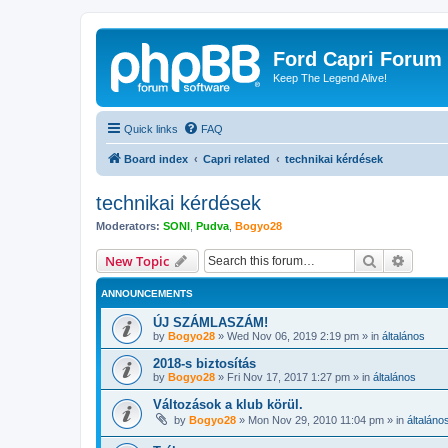
Ford Capri Forum
Keep The Legend Alive!
Quick links
FAQ
Board index
Capri related
technikai kérdések
technikai kérdések
Moderators:
SONI
,
Pudva
,
Bogyo28
Search
Advanc
New Topic
ANNOUNCEMENTS
ÚJ SZÁMLASZÁM!
by
Bogyo28
»
Wed Nov 06, 2019 2:19 pm
» in
általános
2018-s biztosítás
by
Bogyo28
»
Fri Nov 17, 2017 1:27 pm
» in
általános
Változások a klub körül.
by
Bogyo28
»
Mon Nov 29, 2010 11:04 pm
» in
általáno