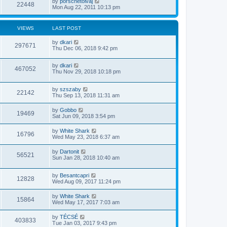
by
porschetolvaj
22448
Mon Aug 22, 2011 10:13 pm
VIEWS
LAST POST
by
dkari
297671
Thu Dec 06, 2018 9:42 pm
by
dkari
467052
Thu Nov 29, 2018 10:18 pm
by
szszaby
22142
Thu Sep 13, 2018 11:31 am
by
Gobbo
19469
Sat Jun 09, 2018 3:54 pm
by
White Shark
16796
Wed May 23, 2018 6:37 am
by
Dartonit
56521
Sun Jan 28, 2018 10:40 am
by
Besantcapri
12828
Wed Aug 09, 2017 11:24 pm
by
White Shark
15864
Wed May 17, 2017 7:03 am
by
TÉCSÉ
403833
Tue Jan 03, 2017 9:43 pm