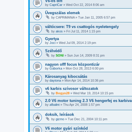
V6-os difi
by
CapriCar
»
Wed Oct 22, 2014 8:06 am
Üvegszálas elemek
by
CAPRiMANiA
»
Tue Jan 11, 2005 6:57 pm
váltócsere: T9 vs csattogós nyeletengely
by
akos
»
Fri Jul 11, 2014 1:15 pm
Gyertya
by
Joci
»
Wed Jul 09, 2014 2:19 pm
Szélvédő
by
SONI
»
Sun Jun 14, 2009 8:31 pm
nagyon offf focus központizár
by
Gáborka
»
Mon Oct 28, 2013 6:00 pm
Károsanyag kibocsátás
by
daytona
»
Mon Apr 14, 2014 10:36 pm
v6 karbis szívosor változatok
by
Bogyo28
»
Wed Mar 19, 2014 10:15 pm
2.0 V6 motor tuning 2.3 V6 hengerfej es karbiv
by
afbalint
»
Thu Apr 24, 2008 1:57 pm
doksik, leírások
by
gizmo
»
Tue Dec 21, 2004 10:11 pm
V6 motor gyári színkód