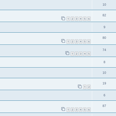
10
82
1
2
3
4
5
6
9
80
1
2
3
4
5
6
74
1
2
3
4
5
8
10
19
1
2
6
87
1
2
3
4
5
6