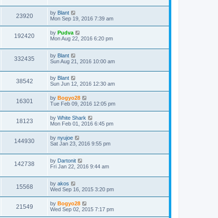
by
Blant
23920
Mon Sep 19, 2016 7:39 am
by
Pudva
192420
Mon Aug 22, 2016 6:20 pm
by
Blant
332435
Sun Aug 21, 2016 10:00 am
by
Blant
38542
Sun Jun 12, 2016 12:30 am
by
Bogyo28
16301
Tue Feb 09, 2016 12:05 pm
by
White Shark
18123
Mon Feb 01, 2016 6:45 pm
by
nyujoe
144930
Sat Jan 23, 2016 9:55 pm
by
Dartonit
142738
Fri Jan 22, 2016 9:44 am
by
akos
15568
Wed Sep 16, 2015 3:20 pm
by
Bogyo28
21549
Wed Sep 02, 2015 7:17 pm