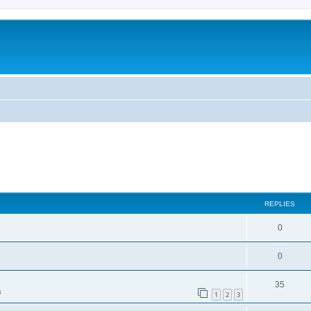
ed search
REPLIES
0
0
35
s
1
2
3