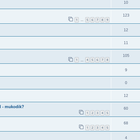
10
123
1
5
6
7
8
9
…
12
11
105
1
4
5
6
7
8
…
9
0
12
al - mukodik?
60
1
2
3
4
5
68
1
2
3
4
5
4