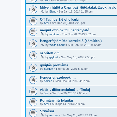
by
Blant
»
Mon Feb 03, 2014 1:20 pm
Milyen hűtőt a Capriba? Hűtőátalakítások, árak,
by
Blant
»
Sat Jan 18, 2014 11:25 pm
Off Taunus 1.6 ohc karbi
by
Árpi
»
Sat Dec 28, 2013 7:22 pm
megint offolok:tcII napfénytető
by
tomtom
»
Thu Nov 28, 2013 5:32 pm
Hengerfejtömítés korrekció (zömülés )
by
White Shark
»
Sun Feb 10, 2013 9:12 am
szorított difi
by
gigford
»
Sun May 15, 2005 2:55 pm
gyújtás probléma
by
Bartfay
»
Fri Nov 23, 2007 5:43 pm
Hengerfej,szelepek.....
by
holecz
»
Mon Dec 03, 2007 4:52 pm
váltó -, differenciálmű -, fékolaj
by
Joci
»
Sun Jun 30, 2013 12:03 am
Kormánymű felujitás
by
Árpi
»
Sun Apr 14, 2013 5:00 pm
Szívósor
by
mazso
»
Thu May 23, 2013 12:19 pm