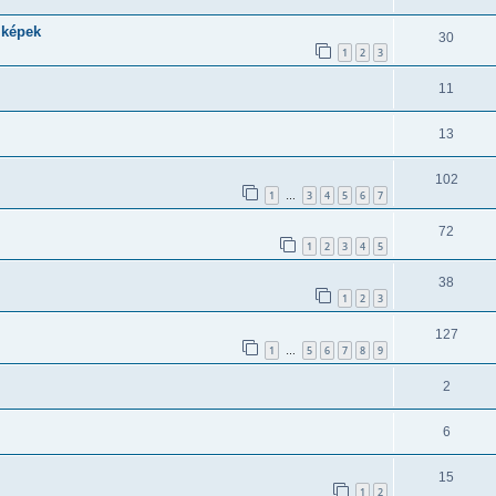
 képek
30
1
2
3
11
13
102
1
3
4
5
6
7
…
72
1
2
3
4
5
38
1
2
3
127
1
5
6
7
8
9
…
2
6
15
1
2