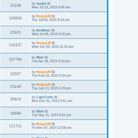
by
nyujoe
23108
Mon Jul 13, 2015 8:46 am
by
Bogyo28
103834
Thu Jul 09, 2015 8:43 pm
by
levelboss
23101
Wed Jul 08, 2015 9:20 pm
by
Bogyo28
110137
Wed Jun 03, 2015 11:20 am
by
Blant
107766
Tue Apr 28, 2015 4:10 pm
by
Bogyo28
22037
Thu Feb 19, 2015 5:34 pm
by
Bogyo28
23140
Tue Jan 13, 2015 6:29 pm
by
CapriTurbo
35614
Mon Dec 01, 2014 5:51 am
by
Blant
16689
Tue Nov 11, 2014 9:52 pm
by
Bogyo28
111711
Fri Nov 07, 2014 12:08 am