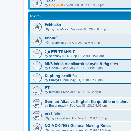
Tréler
by
Bogyo28
»
Wed Jun 01, 2005 9:27 pm
TOPICS
Fékhatás
by
TauRicsi
»
Sun Feb 05, 2006 8:05 pm
futómű
by
gizmo
»
Fri Aug 26, 2005 6:11 pm
2,0 EFI TRANSIT
by
szszaby
»
Thu Sep 13, 2018 11:31 am
MK3 hátsó oldalkárpit könyöklő rögzítés
by
Gobbo
»
Mon May 21, 2018 10:18 pm
Kuplung beállítás
by
Buliwyf
»
Mon May 21, 2018 11:35 pm
ET
by
tomtom
»
Mon Jan 15, 2018 3:29 pm
German Atlas vs English Banjo differencialmu
by
Besantcapri
»
Tue Aug 08, 2017 5:01 pm
mk1 felni
by
Gáborka
»
Tue May 16, 2017 7:39 pm
NO MOKING / General Moking Rules
by
vasparipa
»
Thu Apr 22, 2010 11:53 am