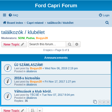
Ford Capri Forum
FAQ
Login
S
Board index
Capri related
találkozók / klubélet
e
találkozók / klubélet
a
Moderators:
SONI
,
Pudva
,
Bogyo28
r
Search
Advanced search
New Topic
c
0 topics • Page
1
of
1
h
Announcements
ÚJ SZÁMLASZÁM!
Last post by
Bogyo28
«
Wed Nov 06, 2019 2:19 pm
Posted in
általános
2018-s biztosítás
Last post by
Bogyo28
«
Fri Nov 17, 2017 1:27 pm
Posted in
általános
Változások a klub körül.
Last post by
TÉCSÉ
«
Tue Nov 07, 2017 8:04 pm
Posted in
általános
Replies:
35
1
2
3
New Topic