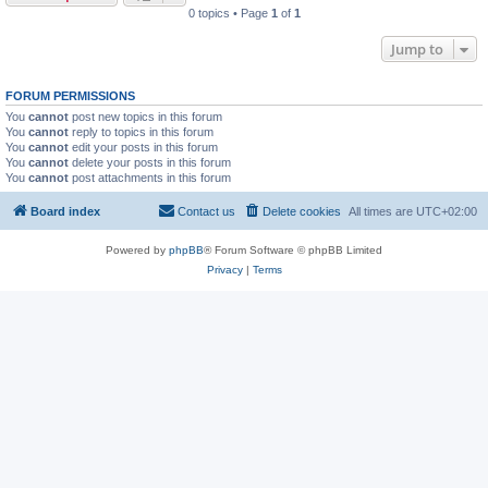
0 topics • Page
1
of
1
Jump to
FORUM PERMISSIONS
You
cannot
post new topics in this forum
You
cannot
reply to topics in this forum
You
cannot
edit your posts in this forum
You
cannot
delete your posts in this forum
You
cannot
post attachments in this forum
Board index
Contact us
Delete cookies
All times are
UTC+02:00
Powered by
phpBB
® Forum Software © phpBB Limited
Privacy
|
Terms