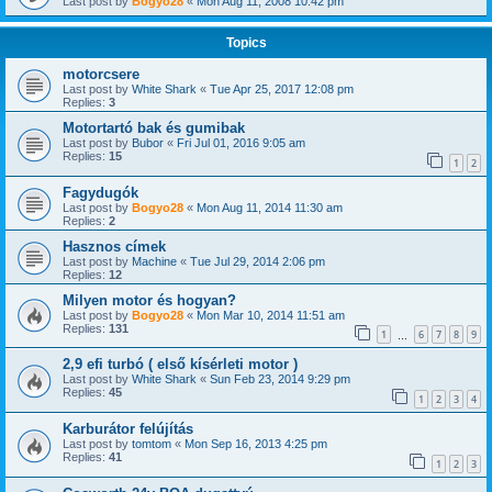
Last post by
Bogyo28
«
Mon Aug 11, 2008 10:42 pm
Topics
motorcsere
Last post by
White Shark
«
Tue Apr 25, 2017 12:08 pm
Replies:
3
Motortartó bak és gumibak
Last post by
Bubor
«
Fri Jul 01, 2016 9:05 am
Replies:
15
1
2
Fagydugók
Last post by
Bogyo28
«
Mon Aug 11, 2014 11:30 am
Replies:
2
Hasznos címek
Last post by
Machine
«
Tue Jul 29, 2014 2:06 pm
Replies:
12
Milyen motor és hogyan?
Last post by
Bogyo28
«
Mon Mar 10, 2014 11:51 am
Replies:
131
1
6
7
8
9
…
2,9 efi turbó ( első kísérleti motor )
Last post by
White Shark
«
Sun Feb 23, 2014 9:29 pm
Replies:
45
1
2
3
4
Karburátor felújítás
Last post by
tomtom
«
Mon Sep 16, 2013 4:25 pm
Replies:
41
1
2
3