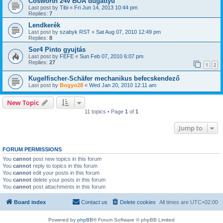
Cosworth 24v BOA dugattyú
Last post by
Tibi
«
Fri Jun 14, 2013 10:44 pm
Replies:
7
Lendkerék
Last post by
szabyk RST
«
Sat Aug 07, 2010 12:49 pm
Replies:
8
Sor4 Pinto gyujtás
Last post by
FEFE
«
Sun Feb 07, 2010 6:07 pm
Replies:
27
1
2
Kugelfischer-Schäfer mechanikus befecskendező
Last post by
Bogyo28
«
Wed Jan 20, 2010 12:11 am
New Topic
11 topics • Page
1
of
1
Jump to
FORUM PERMISSIONS
You
cannot
post new topics in this forum
You
cannot
reply to topics in this forum
You
cannot
edit your posts in this forum
You
cannot
delete your posts in this forum
You
cannot
post attachments in this forum
Board index
Contact us
Delete cookies
All times are
UTC+02:00
Powered by
phpBB
® Forum Software © phpBB Limited