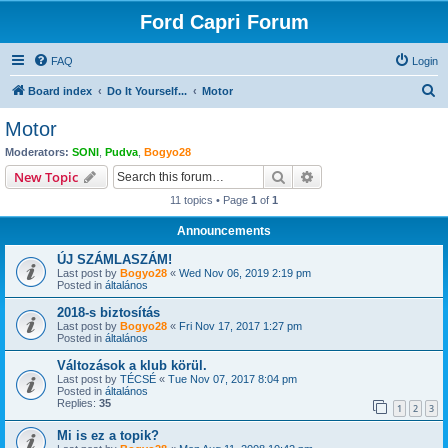
Ford Capri Forum
FAQ
Login
S
Board index
Do It Yourself...
Motor
e
Motor
a
Moderators:
SONI
,
Pudva
,
Bogyo28
r
Search
Advanced search
New Topic
c
11 topics • Page
1
of
1
h
Announcements
ÚJ SZÁMLASZÁM!
Last post by
Bogyo28
«
Wed Nov 06, 2019 2:19 pm
Posted in
általános
2018-s biztosítás
Last post by
Bogyo28
«
Fri Nov 17, 2017 1:27 pm
Posted in
általános
Változások a klub körül.
Last post by
TÉCSÉ
«
Tue Nov 07, 2017 8:04 pm
Posted in
általános
Replies:
35
1
2
3
Mi is ez a topik?