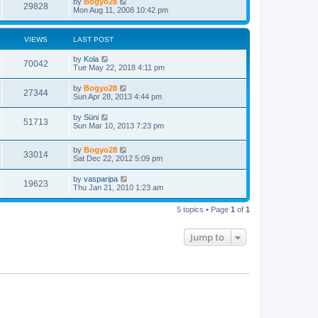
by
Bogyo28
29828
Mon Aug 11, 2008 10:42 pm
VIEWS
LAST POST
by
Kola
70042
Tue May 22, 2018 4:11 pm
by
Bogyo28
27344
Sun Apr 28, 2013 4:44 pm
by
Süni
51713
Sun Mar 10, 2013 7:23 pm
by
Bogyo28
33014
Sat Dec 22, 2012 5:09 pm
by
vasparipa
19623
Thu Jan 21, 2010 1:23 am
5 topics • Page
1
of
1
Jump to