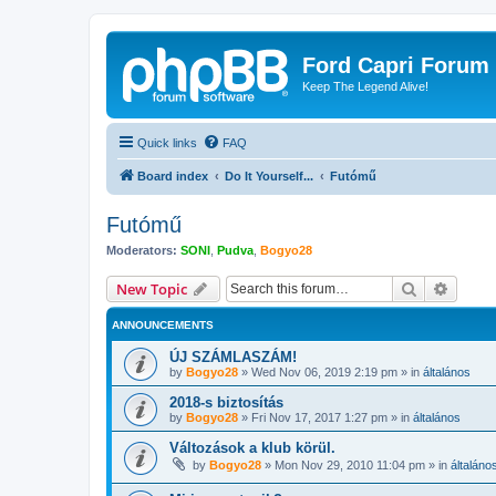
Ford Capri Forum
Keep The Legend Alive!
Quick links
FAQ
Board index
Do It Yourself...
Futómű
Futómű
Moderators:
SONI
,
Pudva
,
Bogyo28
Search
Advanc
New Topic
ANNOUNCEMENTS
ÚJ SZÁMLASZÁM!
by
Bogyo28
»
Wed Nov 06, 2019 2:19 pm
» in
általános
2018-s biztosítás
by
Bogyo28
»
Fri Nov 17, 2017 1:27 pm
» in
általános
Változások a klub körül.
by
Bogyo28
»
Mon Nov 29, 2010 11:04 pm
» in
általáno