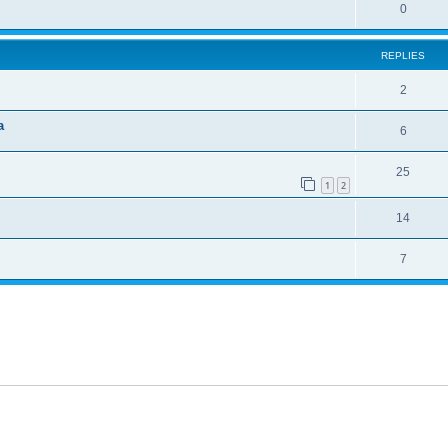
0
REPLIES
2
a
6
25
1
2
14
7