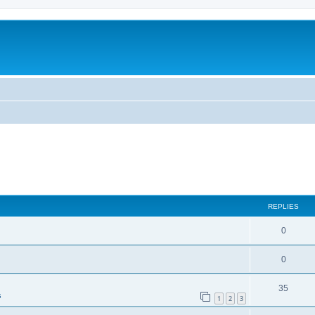
ed search
REPLIES
0
0
35
s
1
2
3