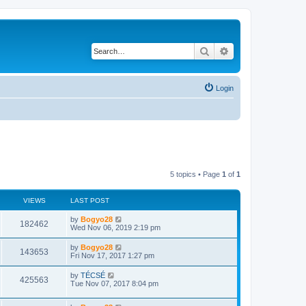
Search
Advanced search
Login
5 topics • Page
1
of
1
VIEWS
LAST POST
by
Bogyo28
182462
Wed Nov 06, 2019 2:19 pm
by
Bogyo28
143653
Fri Nov 17, 2017 1:27 pm
by
TÉCSÉ
425563
Tue Nov 07, 2017 8:04 pm