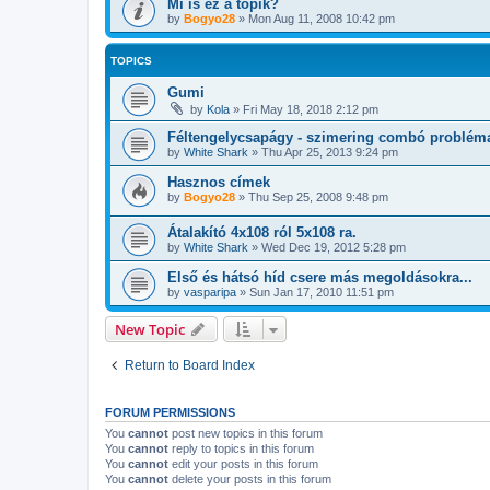
Mi is ez a topik?
by
Bogyo28
»
Mon Aug 11, 2008 10:42 pm
TOPICS
Gumi
by
Kola
»
Fri May 18, 2018 2:12 pm
Féltengelycsapágy - szimering combó problém
by
White Shark
»
Thu Apr 25, 2013 9:24 pm
Hasznos címek
by
Bogyo28
»
Thu Sep 25, 2008 9:48 pm
Átalakító 4x108 ról 5x108 ra.
by
White Shark
»
Wed Dec 19, 2012 5:28 pm
Első és hátsó híd csere más megoldásokra...
by
vasparipa
»
Sun Jan 17, 2010 11:51 pm
New Topic
Return to Board Index
FORUM PERMISSIONS
You
cannot
post new topics in this forum
You
cannot
reply to topics in this forum
You
cannot
edit your posts in this forum
You
cannot
delete your posts in this forum