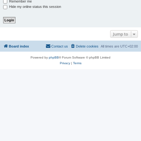
Remember me
Hide my online status this session
Jump to
Board index
Contact us
Delete cookies
All times are
UTC+02:00
Powered by
phpBB
® Forum Software © phpBB Limited
Privacy
|
Terms