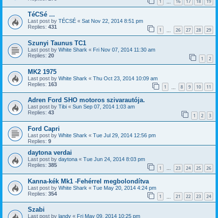
1
16
17
18
19
…
TéCSé ...
Last post by
TÉCSÉ
«
Sat Nov 22, 2014 8:51 pm
Replies:
431
1
26
27
28
29
…
Szunyi Taunus TC1
Last post by
White Shark
«
Fri Nov 07, 2014 11:30 am
Replies:
20
1
2
MK2 1975
Last post by
White Shark
«
Thu Oct 23, 2014 10:09 am
Replies:
163
1
8
9
10
11
…
Adren Ford SHO motoros szivarautója.
Last post by
Tibi
«
Sun Sep 07, 2014 1:03 am
Replies:
43
1
2
3
Ford Capri
Last post by
White Shark
«
Tue Jul 29, 2014 12:56 pm
Replies:
9
daytona verdai
Last post by
daytona
«
Tue Jun 24, 2014 8:03 pm
Replies:
385
1
23
24
25
26
…
Kanna-kék Mk1 -Fehérrel megbolondítva
Last post by
White Shark
«
Tue May 20, 2014 4:24 pm
Replies:
354
1
21
22
23
24
…
Szabi
Last post by
landy
«
Fri May 09, 2014 10:25 pm