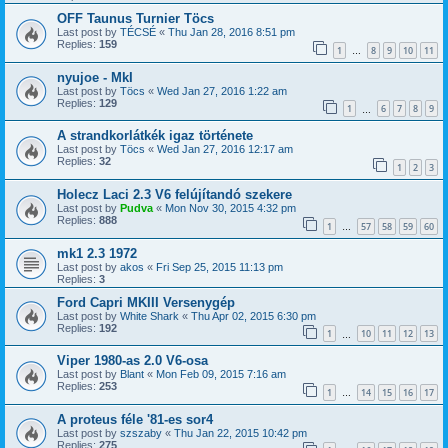
OFF Taunus Turnier Töcs
Last post by
TÉCSÉ
«
Thu Jan 28, 2016 8:51 pm
Replies:
159
1
8
9
10
11
…
nyujoe - MkI
Last post by
Töcs
«
Wed Jan 27, 2016 1:22 am
Replies:
129
1
6
7
8
9
…
A strandkorlátkék igaz története
Last post by
Töcs
«
Wed Jan 27, 2016 12:17 am
Replies:
32
1
2
3
Holecz Laci 2.3 V6 felújítandó szekere
Last post by
Pudva
«
Mon Nov 30, 2015 4:32 pm
Replies:
888
1
57
58
59
60
…
mk1 2.3 1972
Last post by
akos
«
Fri Sep 25, 2015 11:13 pm
Replies:
3
Ford Capri MKIII Versenygép
Last post by
White Shark
«
Thu Apr 02, 2015 6:30 pm
Replies:
192
1
10
11
12
13
…
Viper 1980-as 2.0 V6-osa
Last post by
Blant
«
Mon Feb 09, 2015 7:16 am
Replies:
253
1
14
15
16
17
…
A proteus féle '81-es sor4
Last post by
szszaby
«
Thu Jan 22, 2015 10:42 pm
Replies:
275