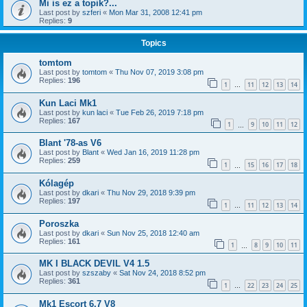
Mi is ez a topik?...
Last post by
szferi
«
Mon Mar 31, 2008 12:41 pm
Replies:
9
Topics
tomtom
Last post by
tomtom
«
Thu Nov 07, 2019 3:08 pm
Replies:
196
1
11
12
13
14
…
Kun Laci Mk1
Last post by
kun laci
«
Tue Feb 26, 2019 7:18 pm
Replies:
167
1
9
10
11
12
…
Blant '78-as V6
Last post by
Blant
«
Wed Jan 16, 2019 11:28 pm
Replies:
259
1
15
16
17
18
…
Kólagép
Last post by
dkari
«
Thu Nov 29, 2018 9:39 pm
Replies:
197
1
11
12
13
14
…
Poroszka
Last post by
dkari
«
Sun Nov 25, 2018 12:40 am
Replies:
161
1
8
9
10
11
…
MK I BLACK DEVIL V4 1.5
Last post by
szszaby
«
Sat Nov 24, 2018 8:52 pm
Replies:
361
1
22
23
24
25
…
Mk1 Escort 6.7 V8