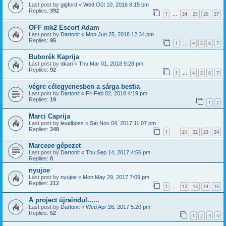
Last post by
gigford
«
Wed Oct 10, 2018 8:15 pm
Replies:
392
1
24
25
26
27
…
OFF mk2 Escort Adam
Last post by
Dartonit
«
Mon Jun 25, 2018 12:34 pm
Replies:
95
1
4
5
6
7
…
Buborék Kaprija
Last post by
dkari
«
Thu Mar 01, 2018 9:28 pm
Replies:
92
1
4
5
6
7
…
végre célegyenesben a sárga bestia
Last post by
Dartonit
«
Fri Feb 02, 2018 4:19 pm
Replies:
19
1
2
Marci Caprija
Last post by
levelboss
«
Sat Nov 04, 2017 11:07 pm
Replies:
349
1
21
22
23
24
…
Marceee gépezet
Last post by
Dartonit
«
Thu Sep 14, 2017 4:56 pm
Replies:
8
nyujoe
Last post by
nyujoe
«
Mon May 29, 2017 7:09 pm
Replies:
212
1
12
13
14
15
…
A project újraindul......
Last post by
Dartonit
«
Wed Apr 26, 2017 5:20 pm
Replies:
52
1
2
3
4