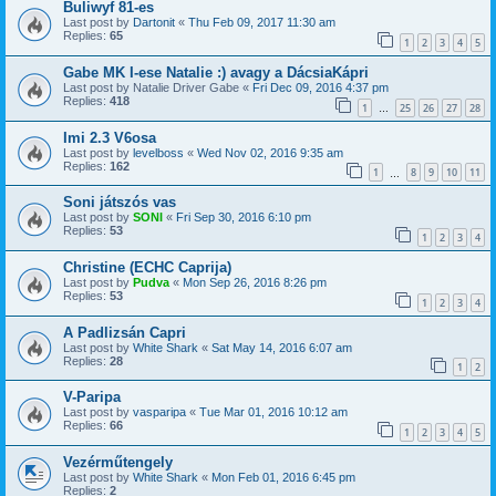
Buliwyf 81-es
Last post by
Dartonit
«
Thu Feb 09, 2017 11:30 am
Replies:
65
1
2
3
4
5
Gabe MK I-ese Natalie :) avagy a DácsiaKápri
Last post by
Natalie Driver Gabe
«
Fri Dec 09, 2016 4:37 pm
Replies:
418
1
25
26
27
28
…
Imi 2.3 V6osa
Last post by
levelboss
«
Wed Nov 02, 2016 9:35 am
Replies:
162
1
8
9
10
11
…
Soni játszós vas
Last post by
SONI
«
Fri Sep 30, 2016 6:10 pm
Replies:
53
1
2
3
4
Christine (ECHC Caprija)
Last post by
Pudva
«
Mon Sep 26, 2016 8:26 pm
Replies:
53
1
2
3
4
A Padlizsán Capri
Last post by
White Shark
«
Sat May 14, 2016 6:07 am
Replies:
28
1
2
V-Paripa
Last post by
vasparipa
«
Tue Mar 01, 2016 10:12 am
Replies:
66
1
2
3
4
5
Vezérműtengely
Last post by
White Shark
«
Mon Feb 01, 2016 6:45 pm
Replies:
2