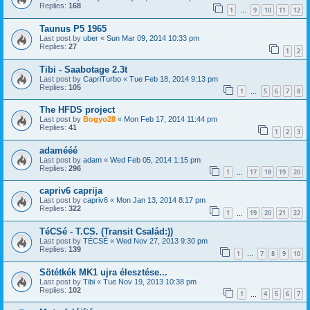
Replies:
168
1
9
10
11
12
…
Taunus P5 1965
Last post by
uber
«
Sun Mar 09, 2014 10:33 pm
Replies:
27
1
2
Tibi - Saabotage 2.3t
Last post by
CapriTurbo
«
Tue Feb 18, 2014 9:13 pm
Replies:
105
1
5
6
7
8
…
The HFDS project
Last post by
Bogyo28
«
Mon Feb 17, 2014 11:44 pm
Replies:
41
1
2
3
adamééé
Last post by
adam
«
Wed Feb 05, 2014 1:15 pm
Replies:
296
1
17
18
19
20
…
capriv6 caprija
Last post by
capriv6
«
Mon Jan 13, 2014 8:17 pm
Replies:
322
1
19
20
21
22
…
TéCSé - T.CS. (Transit Család:))
Last post by
TÉCSÉ
«
Wed Nov 27, 2013 9:30 pm
Replies:
139
1
7
8
9
10
…
Sötétkék MK1 ujra élesztése...
Last post by
Tibi
«
Tue Nov 19, 2013 10:38 pm
Replies:
102
1
4
5
6
7
…