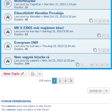
Motorfelújítás
Last post by
CapriCar
«
Sun Nov 17, 2013 1:14 pm
Replies:
10
Elkezdődött! Wendike Piroskája
Last post by
Wendike
«
Wed Oct 23, 2013 6:10 pm
Replies:
48
1
2
3
4
MK II 2300S már majdnem kész!
Last post by
kun laci
«
Sat Aug 31, 2013 9:35 am
Replies:
24
1
2
Evergreen-1969
Last post by
kun laci
«
Thu Aug 15, 2013 11:54 am
Replies:
36
1
2
3
Nem vagyok büszke rá
Last post by
capriv6
«
Mon Jul 15, 2013 11:33 pm
Replies:
194
1
10
11
12
13
…
New Topic
1
2
3
Next
108 topics
Jump to
FORUM PERMISSIONS
You
cannot
post new topics in this forum
You
cannot
reply to topics in this forum