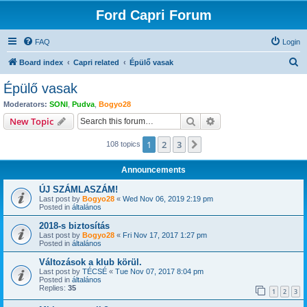
Ford Capri Forum
FAQ
Login
S
Board index
Capri related
Épülő vasak
e
Épülő vasak
a
Moderators:
SONI
,
Pudva
,
Bogyo28
r
Search
Advanced search
New Topic
c
1
2
3
Next
108 topics
h
Announcements
ÚJ SZÁMLASZÁM!
Last post by
Bogyo28
«
Wed Nov 06, 2019 2:19 pm
Posted in
általános
2018-s biztosítás
Last post by
Bogyo28
«
Fri Nov 17, 2017 1:27 pm
Posted in
általános
Változások a klub körül.
Last post by
TÉCSÉ
«
Tue Nov 07, 2017 8:04 pm
Posted in
általános
Replies:
35
1
2
3