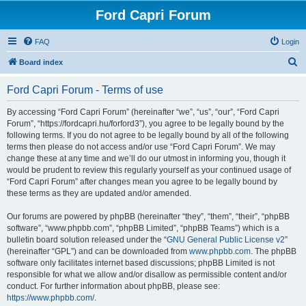
Ford Capri Forum
FAQ
Login
S
Board index
e
Ford Capri Forum - Terms of use
a
r
By accessing “Ford Capri Forum” (hereinafter “we”, “us”, “our”, “Ford Capri
Forum”, “https://fordcapri.hu/forford3”), you agree to be legally bound by the
c
following terms. If you do not agree to be legally bound by all of the following
h
terms then please do not access and/or use “Ford Capri Forum”. We may
change these at any time and we’ll do our utmost in informing you, though it
would be prudent to review this regularly yourself as your continued usage of
“Ford Capri Forum” after changes mean you agree to be legally bound by
these terms as they are updated and/or amended.
Our forums are powered by phpBB (hereinafter “they”, “them”, “their”, “phpBB
software”, “www.phpbb.com”, “phpBB Limited”, “phpBB Teams”) which is a
bulletin board solution released under the “
GNU General Public License v2
”
(hereinafter “GPL”) and can be downloaded from
www.phpbb.com
. The phpBB
software only facilitates internet based discussions; phpBB Limited is not
responsible for what we allow and/or disallow as permissible content and/or
conduct. For further information about phpBB, please see:
https://www.phpbb.com/
.