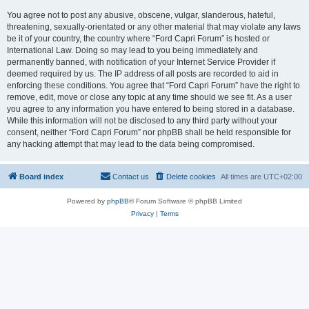
You agree not to post any abusive, obscene, vulgar, slanderous, hateful,
threatening, sexually-orientated or any other material that may violate any laws
be it of your country, the country where “Ford Capri Forum” is hosted or
International Law. Doing so may lead to you being immediately and
permanently banned, with notification of your Internet Service Provider if
deemed required by us. The IP address of all posts are recorded to aid in
enforcing these conditions. You agree that “Ford Capri Forum” have the right to
remove, edit, move or close any topic at any time should we see fit. As a user
you agree to any information you have entered to being stored in a database.
While this information will not be disclosed to any third party without your
consent, neither “Ford Capri Forum” nor phpBB shall be held responsible for
any hacking attempt that may lead to the data being compromised.
Board index
Contact us
Delete cookies
All times are
UTC+02:00
Powered by
phpBB
® Forum Software © phpBB Limited
Privacy
|
Terms