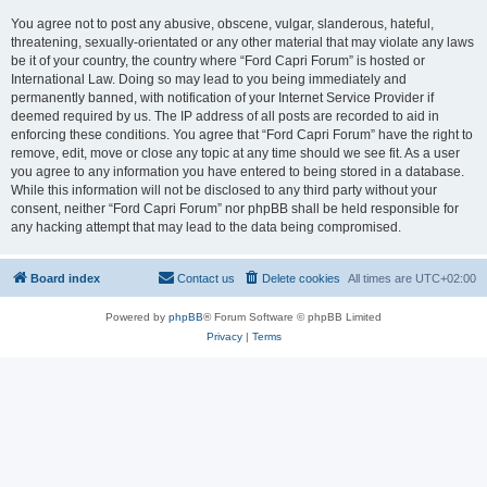
You agree not to post any abusive, obscene, vulgar, slanderous, hateful,
threatening, sexually-orientated or any other material that may violate any laws
be it of your country, the country where “Ford Capri Forum” is hosted or
International Law. Doing so may lead to you being immediately and
permanently banned, with notification of your Internet Service Provider if
deemed required by us. The IP address of all posts are recorded to aid in
enforcing these conditions. You agree that “Ford Capri Forum” have the right to
remove, edit, move or close any topic at any time should we see fit. As a user
you agree to any information you have entered to being stored in a database.
While this information will not be disclosed to any third party without your
consent, neither “Ford Capri Forum” nor phpBB shall be held responsible for
any hacking attempt that may lead to the data being compromised.
Board index
Contact us
Delete cookies
All times are
UTC+02:00
Powered by
phpBB
® Forum Software © phpBB Limited
Privacy
|
Terms