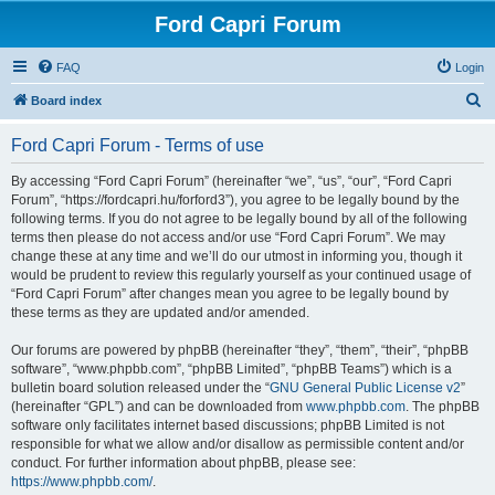
Ford Capri Forum
FAQ
Login
S
Board index
e
Ford Capri Forum - Terms of use
a
r
By accessing “Ford Capri Forum” (hereinafter “we”, “us”, “our”, “Ford Capri
Forum”, “https://fordcapri.hu/forford3”), you agree to be legally bound by the
c
following terms. If you do not agree to be legally bound by all of the following
h
terms then please do not access and/or use “Ford Capri Forum”. We may
change these at any time and we’ll do our utmost in informing you, though it
would be prudent to review this regularly yourself as your continued usage of
“Ford Capri Forum” after changes mean you agree to be legally bound by
these terms as they are updated and/or amended.
Our forums are powered by phpBB (hereinafter “they”, “them”, “their”, “phpBB
software”, “www.phpbb.com”, “phpBB Limited”, “phpBB Teams”) which is a
bulletin board solution released under the “
GNU General Public License v2
”
(hereinafter “GPL”) and can be downloaded from
www.phpbb.com
. The phpBB
software only facilitates internet based discussions; phpBB Limited is not
responsible for what we allow and/or disallow as permissible content and/or
conduct. For further information about phpBB, please see:
https://www.phpbb.com/
.