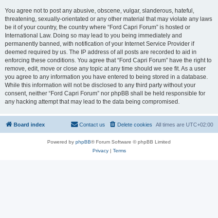
You agree not to post any abusive, obscene, vulgar, slanderous, hateful,
threatening, sexually-orientated or any other material that may violate any laws
be it of your country, the country where “Ford Capri Forum” is hosted or
International Law. Doing so may lead to you being immediately and
permanently banned, with notification of your Internet Service Provider if
deemed required by us. The IP address of all posts are recorded to aid in
enforcing these conditions. You agree that “Ford Capri Forum” have the right to
remove, edit, move or close any topic at any time should we see fit. As a user
you agree to any information you have entered to being stored in a database.
While this information will not be disclosed to any third party without your
consent, neither “Ford Capri Forum” nor phpBB shall be held responsible for
any hacking attempt that may lead to the data being compromised.
Board index
Contact us
Delete cookies
All times are
UTC+02:00
Powered by
phpBB
® Forum Software © phpBB Limited
Privacy
|
Terms