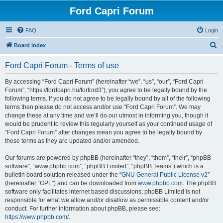
Ford Capri Forum
FAQ
Login
S
Board index
e
Ford Capri Forum - Terms of use
a
r
By accessing “Ford Capri Forum” (hereinafter “we”, “us”, “our”, “Ford Capri
Forum”, “https://fordcapri.hu/forford3”), you agree to be legally bound by the
c
following terms. If you do not agree to be legally bound by all of the following
h
terms then please do not access and/or use “Ford Capri Forum”. We may
change these at any time and we’ll do our utmost in informing you, though it
would be prudent to review this regularly yourself as your continued usage of
“Ford Capri Forum” after changes mean you agree to be legally bound by
these terms as they are updated and/or amended.
Our forums are powered by phpBB (hereinafter “they”, “them”, “their”, “phpBB
software”, “www.phpbb.com”, “phpBB Limited”, “phpBB Teams”) which is a
bulletin board solution released under the “
GNU General Public License v2
”
(hereinafter “GPL”) and can be downloaded from
www.phpbb.com
. The phpBB
software only facilitates internet based discussions; phpBB Limited is not
responsible for what we allow and/or disallow as permissible content and/or
conduct. For further information about phpBB, please see:
https://www.phpbb.com/
.