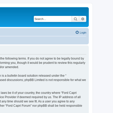
Search
Advanced search
Login
 the following terms. If you do not agree to be legally bound by
orming you, though it would be prudent to review this regularly
nd/or amended.
s a bulletin board solution released under the “
 based discussions; phpBB Limited is not responsible for what we
 laws be it of your country, the country where “Ford Capri
ice Provider if deemed required by us. The IP address of all
t any time should we see fit. As a user you agree to any
either “Ford Capri Forum” nor phpBB shall be held responsible