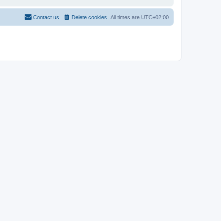
Contact us
Delete cookies
All times are
UTC+02:00