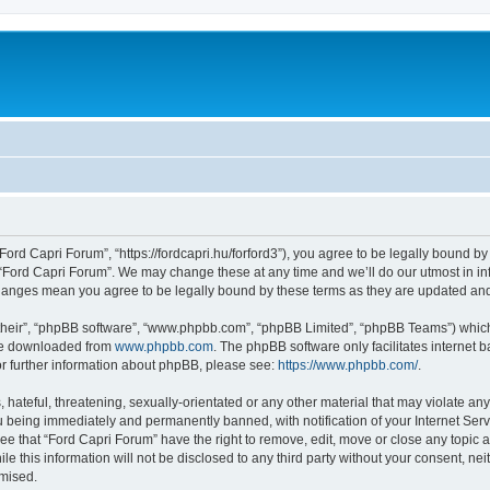
Ford Capri Forum”, “https://fordcapri.hu/forford3”), you agree to be legally bound by
 “Ford Capri Forum”. We may change these at any time and we’ll do our utmost in inf
 changes mean you agree to be legally bound by these terms as they are updated a
their”, “phpBB software”, “www.phpbb.com”, “phpBB Limited”, “phpBB Teams”) which i
 be downloaded from
www.phpbb.com
. The phpBB software only facilitates internet
or further information about phpBB, please see:
https://www.phpbb.com/
.
hateful, threatening, sexually-orientated or any other material that may violate any
 being immediately and permanently banned, with notification of your Internet Serv
ee that “Ford Capri Forum” have the right to remove, edit, move or close any topic a
le this information will not be disclosed to any third party without your consent, n
omised.