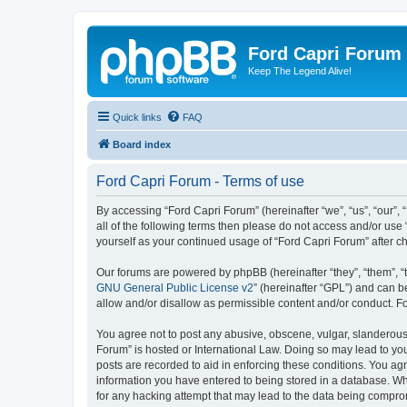
Ford Capri Forum
Keep The Legend Alive!
Quick links
FAQ
Board index
Ford Capri Forum - Terms of use
By accessing “Ford Capri Forum” (hereinafter “we”, “us”, “our”, “
all of the following terms then please do not access and/or use
yourself as your continued usage of “Ford Capri Forum” after
Our forums are powered by phpBB (hereinafter “they”, “them”, “
GNU General Public License v2
” (hereinafter “GPL”) and can
allow and/or disallow as permissible content and/or conduct. F
You agree not to post any abusive, obscene, vulgar, slanderous, 
Forum” is hosted or International Law. Doing so may lead to you
posts are recorded to aid in enforcing these conditions. You agr
information you have entered to being stored in a database. Whi
for any hacking attempt that may lead to the data being compr