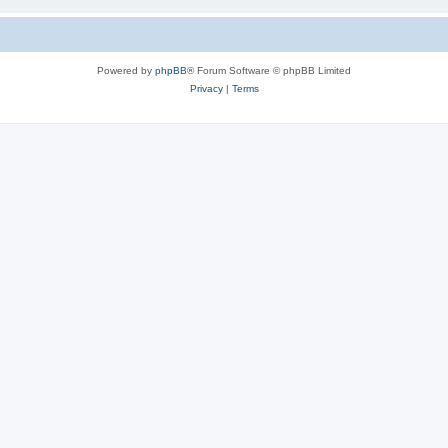
Powered by
phpBB
® Forum Software © phpBB Limited
Privacy
|
Terms