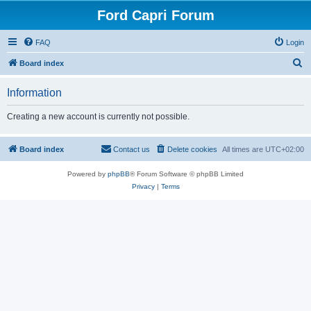
Ford Capri Forum
FAQ
Login
S
Board index
e
Information
a
r
Creating a new account is currently not possible.
c
h
Board index
Contact us
Delete cookies
All times are
UTC+02:00
Powered by
phpBB
® Forum Software © phpBB Limited
Privacy
|
Terms