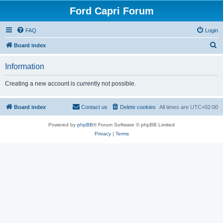
Ford Capri Forum
FAQ
Login
S
Board index
e
Information
a
r
Creating a new account is currently not possible.
c
h
Board index
Contact us
Delete cookies
All times are
UTC+02:00
Powered by
phpBB
® Forum Software © phpBB Limited
Privacy
|
Terms