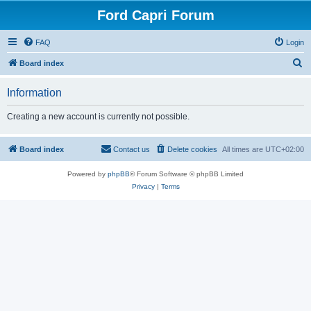
Ford Capri Forum
FAQ
Login
S
Board index
e
Information
a
r
Creating a new account is currently not possible.
c
h
Board index
Contact us
Delete cookies
All times are
UTC+02:00
Powered by
phpBB
® Forum Software © phpBB Limited
Privacy
|
Terms