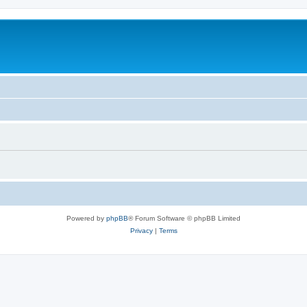
Powered by
phpBB
® Forum Software © phpBB Limited
Privacy
|
Terms