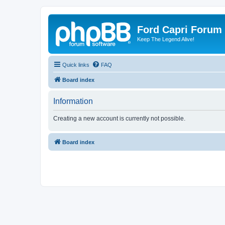
Ford Capri Forum
Keep The Legend Alive!
Quick links
FAQ
Board index
Information
Creating a new account is currently not possible.
Board index