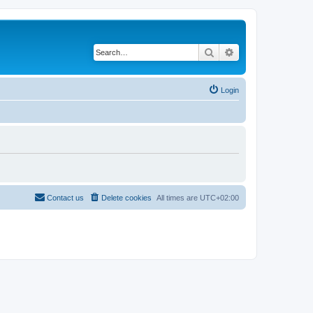
Search
Advanced search
Login
Contact us
Delete cookies
All times are
UTC+02:00