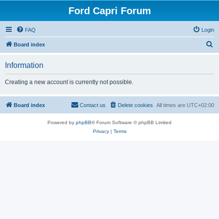
Ford Capri Forum
FAQ
Login
S
Board index
e
Information
a
r
Creating a new account is currently not possible.
c
h
Board index
Contact us
Delete cookies
All times are
UTC+02:00
Powered by
phpBB
® Forum Software © phpBB Limited
Privacy
|
Terms