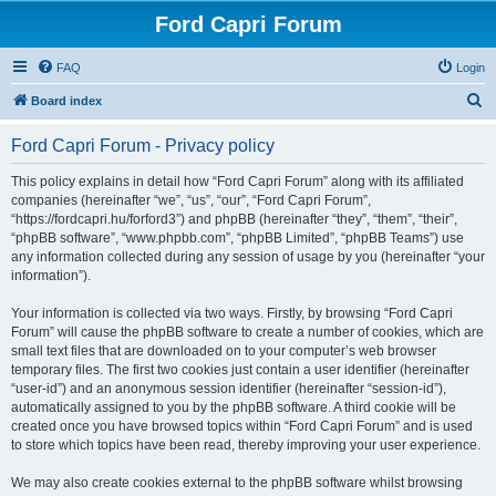
Ford Capri Forum
FAQ
Login
S
Board index
e
Ford Capri Forum - Privacy policy
a
r
This policy explains in detail how “Ford Capri Forum” along with its affiliated
companies (hereinafter “we”, “us”, “our”, “Ford Capri Forum”,
c
“https://fordcapri.hu/forford3”) and phpBB (hereinafter “they”, “them”, “their”,
h
“phpBB software”, “www.phpbb.com”, “phpBB Limited”, “phpBB Teams”) use
any information collected during any session of usage by you (hereinafter “your
information”).
Your information is collected via two ways. Firstly, by browsing “Ford Capri
Forum” will cause the phpBB software to create a number of cookies, which are
small text files that are downloaded on to your computer’s web browser
temporary files. The first two cookies just contain a user identifier (hereinafter
“user-id”) and an anonymous session identifier (hereinafter “session-id”),
automatically assigned to you by the phpBB software. A third cookie will be
created once you have browsed topics within “Ford Capri Forum” and is used
to store which topics have been read, thereby improving your user experience.
We may also create cookies external to the phpBB software whilst browsing