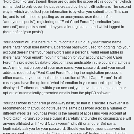
“Ford Capri Forum”, though these are outside the scope of this document which
is intended to only cover the pages created by the phpBB software. The second
way in which we collect your information is by what you submit to us. This can
be, and is not limited to: posting as an anonymous user (hereinafter
“anonymous posts”), registering on “Ford Capri Forum” (hereinafter “your
account”) and posts submitted by you after registration and whilst logged in
(hereinafter “your posts”).
Your account will at a bare minimum contain a uniquely identifiable name
(hereinafter “your user name”), a personal password used for logging into your
account (hereinafter “your password”) and a personal, valid email address
(hereinafter “your email”). Your information for your account at “Ford Capri
Forum” is protected by data-protection laws applicable in the country that hosts
us. Any information beyond your user name, your password, and your email
address required by “Ford Capri Forum” during the registration process is
either mandatory or optional, at the discretion of “Ford Capri Forum”. In all
cases, you have the option of what information in your account is publicly
displayed. Furthermore, within your account, you have the option to opt-in or
opt-out of automatically generated emails from the phpBB software.
Your password is ciphered (a one-way hash) so that it is secure. However, it is
recommended that you do not reuse the same password across a number of
different websites. Your password is the means of accessing your account at
“Ford Capri Forum”, so please guard it carefully and under no circumstance will
anyone affiliated with “Ford Capri Forum”, phpBB or another 3rd party,
legitimately ask you for your password. Should you forget your password for
your account, you can use the “I forgot my password” feature provided by the