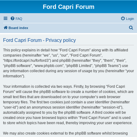
Ford Capri Forum
FAQ
Login
S
Board index
e
Ford Capri Forum - Privacy policy
a
r
This policy explains in detail how “Ford Capri Forum” along with its affiliated
companies (hereinafter “we”, “us”, “our”, “Ford Capri Forum”,
c
“https://fordcapri.hu/forford3”) and phpBB (hereinafter “they”, “them”, “their”,
h
“phpBB software”, “www.phpbb.com”, “phpBB Limited”, “phpBB Teams”) use
any information collected during any session of usage by you (hereinafter “your
information”).
Your information is collected via two ways. Firstly, by browsing “Ford Capri
Forum” will cause the phpBB software to create a number of cookies, which are
small text files that are downloaded on to your computer’s web browser
temporary files. The first two cookies just contain a user identifier (hereinafter
“user-id”) and an anonymous session identifier (hereinafter “session-id”),
automatically assigned to you by the phpBB software. A third cookie will be
created once you have browsed topics within “Ford Capri Forum” and is used
to store which topics have been read, thereby improving your user experience.
We may also create cookies external to the phpBB software whilst browsing