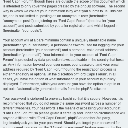
“Ford Capri Forum”, though these are outside the scope of this document which
is intended to only cover the pages created by the phpBB software. The second
way in which we collect your information is by what you submit to us. This can
be, and is not limited to: posting as an anonymous user (hereinafter
“anonymous posts”), registering on “Ford Capri Forum” (hereinafter “your
account”) and posts submitted by you after registration and whilst logged in
(hereinafter “your posts”).
Your account will at a bare minimum contain a uniquely identifiable name
(hereinafter “your user name”), a personal password used for logging into your
account (hereinafter “your password”) and a personal, valid email address
(hereinafter “your email”). Your information for your account at “Ford Capri
Forum” is protected by data-protection laws applicable in the country that hosts
us. Any information beyond your user name, your password, and your email
address required by “Ford Capri Forum” during the registration process is
either mandatory or optional, at the discretion of “Ford Capri Forum”. In all
cases, you have the option of what information in your account is publicly
displayed. Furthermore, within your account, you have the option to opt-in or
opt-out of automatically generated emails from the phpBB software.
Your password is ciphered (a one-way hash) so that it is secure. However, it is
recommended that you do not reuse the same password across a number of
different websites. Your password is the means of accessing your account at
“Ford Capri Forum”, so please guard it carefully and under no circumstance will
anyone affiliated with “Ford Capri Forum”, phpBB or another 3rd party,
legitimately ask you for your password. Should you forget your password for
your account, you can use the “I forgot my password” feature provided by the