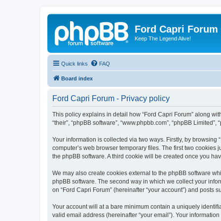
Ford Capri Forum
Keep The Legend Alive!
Quick links
FAQ
Board index
Ford Capri Forum - Privacy policy
This policy explains in detail how “Ford Capri Forum” along with 
“their”, “phpBB software”, “www.phpbb.com”, “phpBB Limited”, “
Your information is collected via two ways. Firstly, by browsin
computer’s web browser temporary files. The first two cookies ju
the phpBB software. A third cookie will be created once you ha
We may also create cookies external to the phpBB software whil
phpBB software. The second way in which we collect your inform
on “Ford Capri Forum” (hereinafter “your account”) and posts sub
Your account will at a bare minimum contain a uniquely identif
valid email address (hereinafter “your email”). Your information