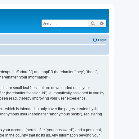
Search
Advanced search
Login
ordcapri.hu/forford3”) and phpBB (hereinafter “they”, “them”,
reinafter “your information”).
ich are small text files that are downloaded on to your
ier (hereinafter “session-id”), automatically assigned to you by
 been read, thereby improving your user experience.
nt which is intended to only cover the pages created by the
n anonymous user (hereinafter “anonymous posts”), registering
to your account (hereinafter “your password”) and a personal,
ble in the country that hosts us. Any information beyond your