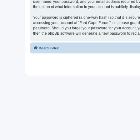
user name, your password, and your email address required by “F
the option of what information in your account is publicly displ
Your password is ciphered (a one-way hash) so that it is secu
accessing your account at “Ford Capri Forum”, so please guard i
password. Should you forget your password for your account, yo
then the phpBB software will generate a new password to recla
Board index