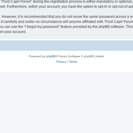
ord Capri Forum” during the registration process is either mandatory or optional, a
ayed. Furthermore, within your account, you have the option to opt-in or opt-out of 
re. However, it is recommended that you do not reuse the same password across a n
t carefully and under no circumstance will anyone affiliated with “Ford Capri Forum”
u can use the “I forgot my password” feature provided by the phpBB software. This
im your account.
Powered by
phpBB
® Forum Software © phpBB Limited
Privacy
|
Terms