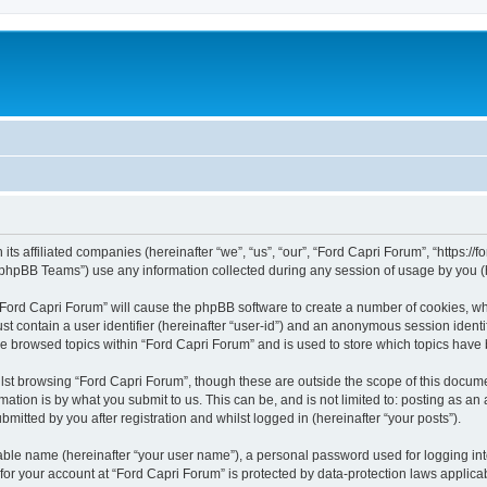
its affiliated companies (hereinafter “we”, “us”, “our”, “Ford Capri Forum”, “https://f
phpBB Teams”) use any information collected during any session of usage by you (he
g “Ford Capri Forum” will cause the phpBB software to create a number of cookies, wh
st contain a user identifier (hereinafter “user-id”) and an anonymous session identif
ve browsed topics within “Ford Capri Forum” and is used to store which topics have
st browsing “Ford Capri Forum”, though these are outside the scope of this docume
ation is by what you submit to us. This can be, and is not limited to: posting as a
mitted by you after registration and whilst logged in (hereinafter “your posts”).
iable name (hereinafter “your user name”), a personal password used for logging in
 for your account at “Ford Capri Forum” is protected by data-protection laws applica