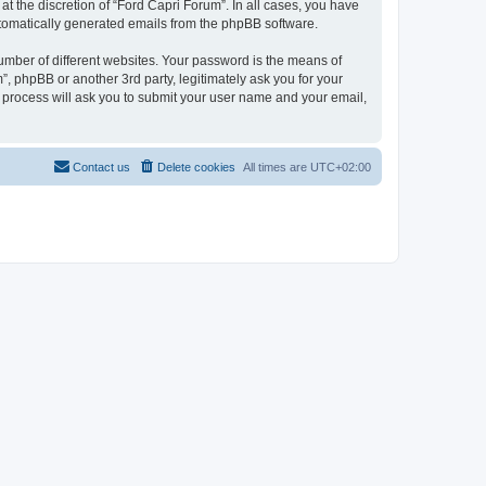
t the discretion of “Ford Capri Forum”. In all cases, you have
automatically generated emails from the phpBB software.
umber of different websites. Your password is the means of
, phpBB or another 3rd party, legitimately ask you for your
 process will ask you to submit your user name and your email,
Contact us
Delete cookies
All times are
UTC+02:00