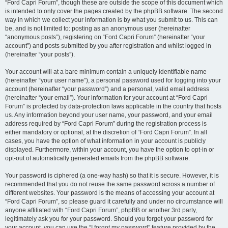
“Ford Capri Forum”, though these are outside the scope of this document which
is intended to only cover the pages created by the phpBB software. The second
way in which we collect your information is by what you submit to us. This can
be, and is not limited to: posting as an anonymous user (hereinafter
“anonymous posts”), registering on “Ford Capri Forum” (hereinafter “your
account”) and posts submitted by you after registration and whilst logged in
(hereinafter “your posts”).
Your account will at a bare minimum contain a uniquely identifiable name
(hereinafter “your user name”), a personal password used for logging into your
account (hereinafter “your password”) and a personal, valid email address
(hereinafter “your email”). Your information for your account at “Ford Capri
Forum” is protected by data-protection laws applicable in the country that hosts
us. Any information beyond your user name, your password, and your email
address required by “Ford Capri Forum” during the registration process is
either mandatory or optional, at the discretion of “Ford Capri Forum”. In all
cases, you have the option of what information in your account is publicly
displayed. Furthermore, within your account, you have the option to opt-in or
opt-out of automatically generated emails from the phpBB software.
Your password is ciphered (a one-way hash) so that it is secure. However, it is
recommended that you do not reuse the same password across a number of
different websites. Your password is the means of accessing your account at
“Ford Capri Forum”, so please guard it carefully and under no circumstance will
anyone affiliated with “Ford Capri Forum”, phpBB or another 3rd party,
legitimately ask you for your password. Should you forget your password for
your account, you can use the “I forgot my password” feature provided by the