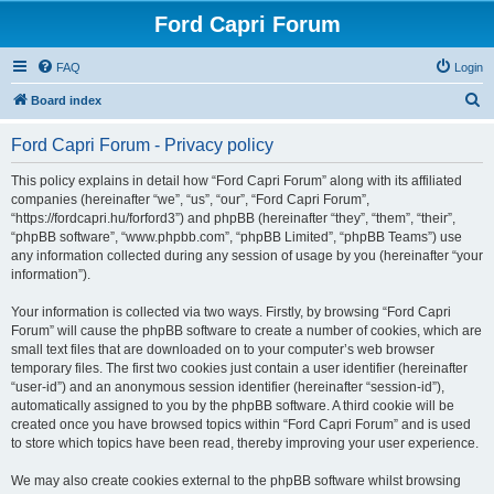
Ford Capri Forum
FAQ
Login
S
Board index
e
Ford Capri Forum - Privacy policy
a
r
This policy explains in detail how “Ford Capri Forum” along with its affiliated
companies (hereinafter “we”, “us”, “our”, “Ford Capri Forum”,
c
“https://fordcapri.hu/forford3”) and phpBB (hereinafter “they”, “them”, “their”,
h
“phpBB software”, “www.phpbb.com”, “phpBB Limited”, “phpBB Teams”) use
any information collected during any session of usage by you (hereinafter “your
information”).
Your information is collected via two ways. Firstly, by browsing “Ford Capri
Forum” will cause the phpBB software to create a number of cookies, which are
small text files that are downloaded on to your computer’s web browser
temporary files. The first two cookies just contain a user identifier (hereinafter
“user-id”) and an anonymous session identifier (hereinafter “session-id”),
automatically assigned to you by the phpBB software. A third cookie will be
created once you have browsed topics within “Ford Capri Forum” and is used
to store which topics have been read, thereby improving your user experience.
We may also create cookies external to the phpBB software whilst browsing