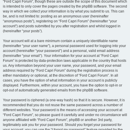
“Ford Capri Forum”, though these are outside the scope of this document which
is intended to only cover the pages created by the phpBB software. The second
way in which we collect your information is by what you submit to us. This can
be, and is not limited to: posting as an anonymous user (hereinafter
“anonymous posts”), registering on “Ford Capri Forum” (hereinafter “your
account”) and posts submitted by you after registration and whilst logged in
(hereinafter “your posts”).
Your account will at a bare minimum contain a uniquely identifiable name
(hereinafter “your user name”), a personal password used for logging into your
account (hereinafter “your password”) and a personal, valid email address
(hereinafter “your email”). Your information for your account at “Ford Capri
Forum” is protected by data-protection laws applicable in the country that hosts
us. Any information beyond your user name, your password, and your email
address required by “Ford Capri Forum” during the registration process is
either mandatory or optional, at the discretion of “Ford Capri Forum”. In all
cases, you have the option of what information in your account is publicly
displayed. Furthermore, within your account, you have the option to opt-in or
opt-out of automatically generated emails from the phpBB software.
Your password is ciphered (a one-way hash) so that it is secure. However, it is
recommended that you do not reuse the same password across a number of
different websites. Your password is the means of accessing your account at
“Ford Capri Forum”, so please guard it carefully and under no circumstance will
anyone affiliated with “Ford Capri Forum”, phpBB or another 3rd party,
legitimately ask you for your password. Should you forget your password for
your account, you can use the “I forgot my password” feature provided by the