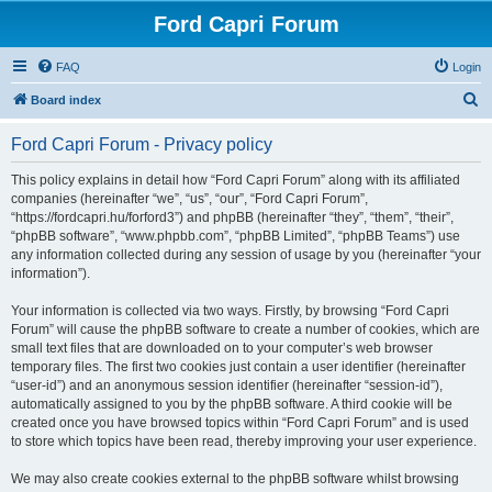
Ford Capri Forum
FAQ
Login
S
Board index
e
Ford Capri Forum - Privacy policy
a
r
This policy explains in detail how “Ford Capri Forum” along with its affiliated
companies (hereinafter “we”, “us”, “our”, “Ford Capri Forum”,
c
“https://fordcapri.hu/forford3”) and phpBB (hereinafter “they”, “them”, “their”,
h
“phpBB software”, “www.phpbb.com”, “phpBB Limited”, “phpBB Teams”) use
any information collected during any session of usage by you (hereinafter “your
information”).
Your information is collected via two ways. Firstly, by browsing “Ford Capri
Forum” will cause the phpBB software to create a number of cookies, which are
small text files that are downloaded on to your computer’s web browser
temporary files. The first two cookies just contain a user identifier (hereinafter
“user-id”) and an anonymous session identifier (hereinafter “session-id”),
automatically assigned to you by the phpBB software. A third cookie will be
created once you have browsed topics within “Ford Capri Forum” and is used
to store which topics have been read, thereby improving your user experience.
We may also create cookies external to the phpBB software whilst browsing