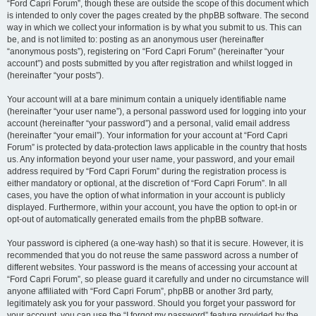
“Ford Capri Forum”, though these are outside the scope of this document which
is intended to only cover the pages created by the phpBB software. The second
way in which we collect your information is by what you submit to us. This can
be, and is not limited to: posting as an anonymous user (hereinafter
“anonymous posts”), registering on “Ford Capri Forum” (hereinafter “your
account”) and posts submitted by you after registration and whilst logged in
(hereinafter “your posts”).
Your account will at a bare minimum contain a uniquely identifiable name
(hereinafter “your user name”), a personal password used for logging into your
account (hereinafter “your password”) and a personal, valid email address
(hereinafter “your email”). Your information for your account at “Ford Capri
Forum” is protected by data-protection laws applicable in the country that hosts
us. Any information beyond your user name, your password, and your email
address required by “Ford Capri Forum” during the registration process is
either mandatory or optional, at the discretion of “Ford Capri Forum”. In all
cases, you have the option of what information in your account is publicly
displayed. Furthermore, within your account, you have the option to opt-in or
opt-out of automatically generated emails from the phpBB software.
Your password is ciphered (a one-way hash) so that it is secure. However, it is
recommended that you do not reuse the same password across a number of
different websites. Your password is the means of accessing your account at
“Ford Capri Forum”, so please guard it carefully and under no circumstance will
anyone affiliated with “Ford Capri Forum”, phpBB or another 3rd party,
legitimately ask you for your password. Should you forget your password for
your account, you can use the “I forgot my password” feature provided by the