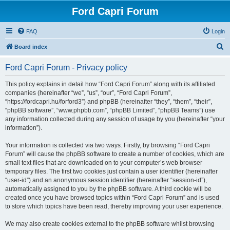
Ford Capri Forum
FAQ
Login
S
Board index
e
Ford Capri Forum - Privacy policy
a
r
This policy explains in detail how “Ford Capri Forum” along with its affiliated
companies (hereinafter “we”, “us”, “our”, “Ford Capri Forum”,
c
“https://fordcapri.hu/forford3”) and phpBB (hereinafter “they”, “them”, “their”,
h
“phpBB software”, “www.phpbb.com”, “phpBB Limited”, “phpBB Teams”) use
any information collected during any session of usage by you (hereinafter “your
information”).
Your information is collected via two ways. Firstly, by browsing “Ford Capri
Forum” will cause the phpBB software to create a number of cookies, which are
small text files that are downloaded on to your computer’s web browser
temporary files. The first two cookies just contain a user identifier (hereinafter
“user-id”) and an anonymous session identifier (hereinafter “session-id”),
automatically assigned to you by the phpBB software. A third cookie will be
created once you have browsed topics within “Ford Capri Forum” and is used
to store which topics have been read, thereby improving your user experience.
We may also create cookies external to the phpBB software whilst browsing