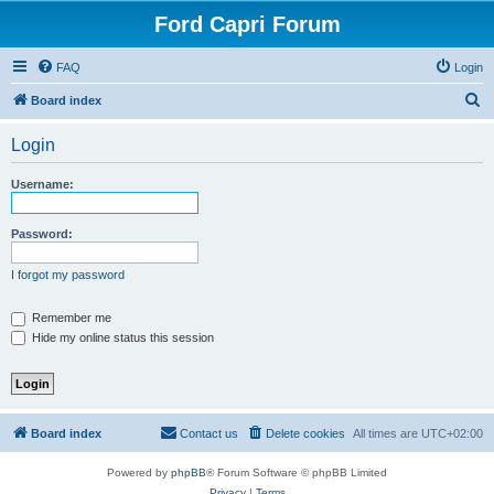
Ford Capri Forum
FAQ
Login
S
Board index
e
Login
a
r
Username:
c
h
Password:
I forgot my password
Remember me
Hide my online status this session
Board index
Contact us
Delete cookies
All times are
UTC+02:00
Powered by
phpBB
® Forum Software © phpBB Limited
Privacy
|
Terms