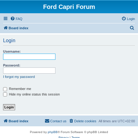
Ford Capri Forum
FAQ
Login
S
Board index
e
Login
a
r
Username:
c
h
Password:
I forgot my password
Remember me
Hide my online status this session
Board index
Contact us
Delete cookies
All times are
UTC+02:00
Powered by
phpBB
® Forum Software © phpBB Limited
Privacy
|
Terms