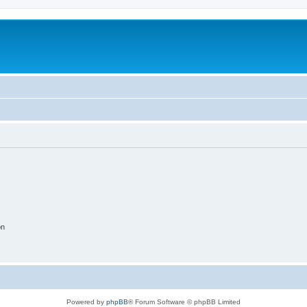
on
Powered by
phpBB
® Forum Software © phpBB Limited