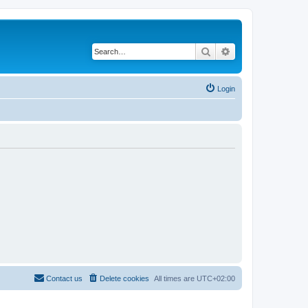
Search
Advanced search
Login
Contact us
Delete cookies
All times are
UTC+02:00