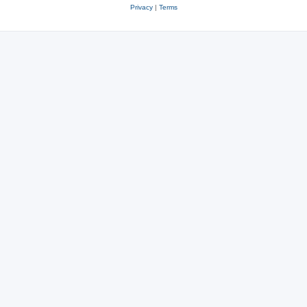
Privacy
|
Terms