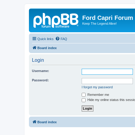
Ford Capri Forum
Keep The Legend Alive!
Quick links
FAQ
Board index
Login
Username:
Password:
I forgot my password
Remember me
Hide my online status this sessi
Board index