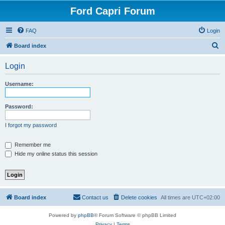
Ford Capri Forum
FAQ
Login
S
Board index
e
Login
a
r
Username:
c
h
Password:
I forgot my password
Remember me
Hide my online status this session
Board index
Contact us
Delete cookies
All times are
UTC+02:00
Powered by
phpBB
® Forum Software © phpBB Limited
Privacy
|
Terms