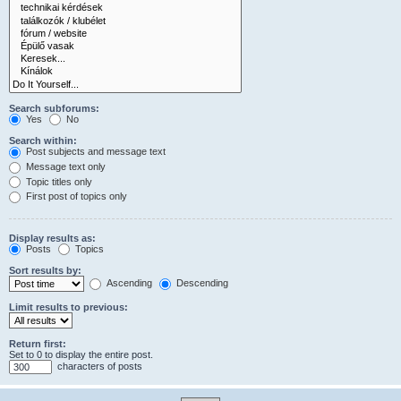
Search subforums:
Yes
No
Search within:
Post subjects and message text
Message text only
Topic titles only
First post of topics only
Display results as:
Posts
Topics
Sort results by:
Ascending
Descending
Limit results to previous:
Return first:
Set to 0 to display the entire post.
characters of posts