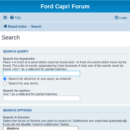
Ford Capri Forum
FAQ
Login
Board index
Search
Search
SEARCH QUERY
Search for keywords:
Place
+
in front of a word which must be found and
-
in front of a word which must not be
found. Put a list of words separated by
|
into brackets if only one of the words must be
found. Use * as a wildcard for partial matches.
Search for all terms or use query as entered
Search for any terms
Search for author:
Use * as a wildcard for partial matches.
SEARCH OPTIONS
Search in forums:
Select the forum or forums you wish to search in. Subforums are searched automatically
if you do not disable “search subforums“ below.