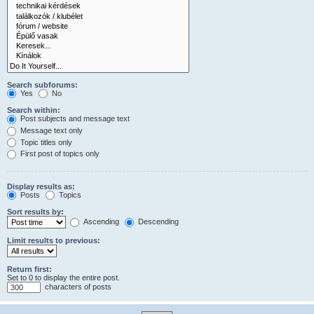
Search subforums:
Yes
No
Search within:
Post subjects and message text
Message text only
Topic titles only
First post of topics only
Display results as:
Posts
Topics
Sort results by:
Ascending
Descending
Limit results to previous:
Return first:
Set to 0 to display the entire post.
characters of posts