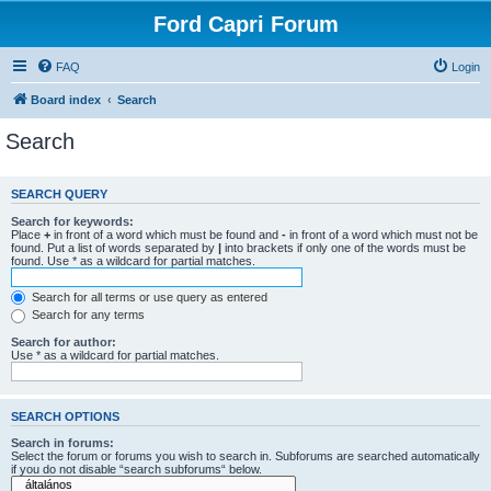
Ford Capri Forum
FAQ
Login
Board index
Search
Search
SEARCH QUERY
Search for keywords:
Place
+
in front of a word which must be found and
-
in front of a word which must not be
found. Put a list of words separated by
|
into brackets if only one of the words must be
found. Use * as a wildcard for partial matches.
Search for all terms or use query as entered
Search for any terms
Search for author:
Use * as a wildcard for partial matches.
SEARCH OPTIONS
Search in forums:
Select the forum or forums you wish to search in. Subforums are searched automatically
if you do not disable “search subforums“ below.