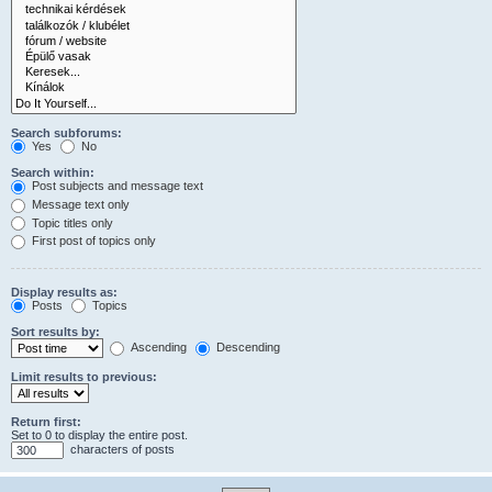
Search subforums:
Yes
No
Search within:
Post subjects and message text
Message text only
Topic titles only
First post of topics only
Display results as:
Posts
Topics
Sort results by:
Ascending
Descending
Limit results to previous:
Return first:
Set to 0 to display the entire post.
characters of posts