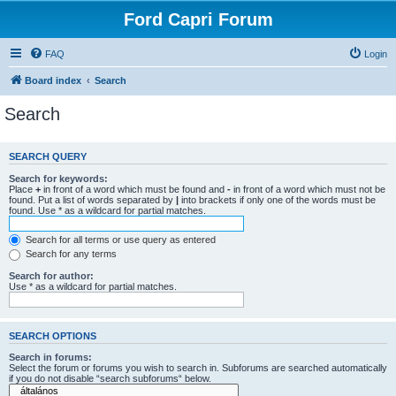
Ford Capri Forum
FAQ
Login
Board index
Search
Search
SEARCH QUERY
Search for keywords:
Place
+
in front of a word which must be found and
-
in front of a word which must not be
found. Put a list of words separated by
|
into brackets if only one of the words must be
found. Use * as a wildcard for partial matches.
Search for all terms or use query as entered
Search for any terms
Search for author:
Use * as a wildcard for partial matches.
SEARCH OPTIONS
Search in forums:
Select the forum or forums you wish to search in. Subforums are searched automatically
if you do not disable “search subforums“ below.