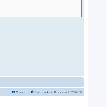
Contact us
Delete cookies
All times are
UTC+02:00