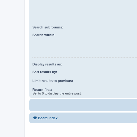
Search subforums:
Search within:
Display results as:
Sort results by:
Limit results to previous:
Return first:
Set to 0 to display the entire post.
Board index