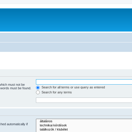
 which must not be
Search for all terms or use query as entered
e words must be found.
Search for any terms
hed automatically if