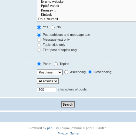
Yes
No
Post subjects and message text
Message text only
Topic titles only
First post of topics only
Posts
Topics
Ascending
Descending
characters of posts
Powered by
phpBB
® Forum Software © phpBB Limited
Privacy
|
Terms