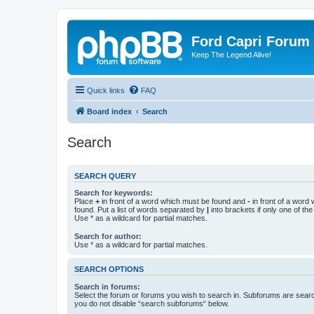
Ford Capri Forum
Keep The Legend Alive!
Quick links
FAQ
Board index
Search
Search
SEARCH QUERY
Search for keywords:
Place
+
in front of a word which must be found and
-
in front of a word
found. Put a list of words separated by
|
into brackets if only one of th
Use * as a wildcard for partial matches.
Search for author:
Use * as a wildcard for partial matches.
SEARCH OPTIONS
Search in forums:
Select the forum or forums you wish to search in. Subforums are searc
you do not disable “search subforums“ below.