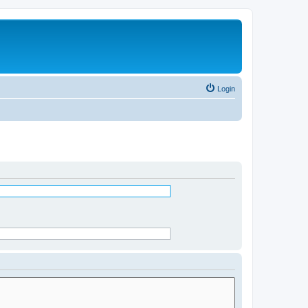
Login