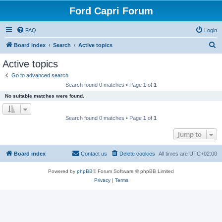
Ford Capri Forum
FAQ
Login
S
Board index
Search
Active topics
e
Active topics
a
Go to advanced search
r
Search found 0 matches • Page
1
of
1
c
No suitable matches were found.
h
Search found 0 matches • Page
1
of
1
Jump to
Board index
Contact us
Delete cookies
All times are
UTC+02:00
Powered by
phpBB
® Forum Software © phpBB Limited
Privacy
|
Terms