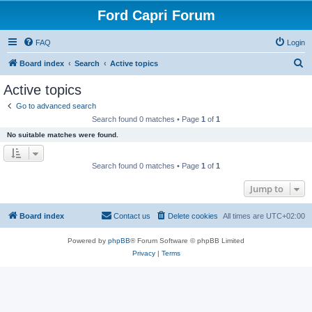
Ford Capri Forum
FAQ
Login
S
Board index
Search
Active topics
e
Active topics
a
Go to advanced search
r
Search found 0 matches • Page
1
of
1
c
No suitable matches were found.
h
Search found 0 matches • Page
1
of
1
Jump to
Board index
Contact us
Delete cookies
All times are
UTC+02:00
Powered by
phpBB
® Forum Software © phpBB Limited
Privacy
|
Terms