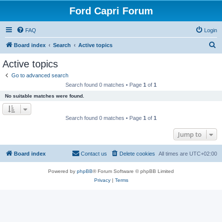
Ford Capri Forum
FAQ
Login
S
Board index
Search
Active topics
e
Active topics
a
Go to advanced search
r
Search found 0 matches • Page
1
of
1
c
No suitable matches were found.
h
Search found 0 matches • Page
1
of
1
Jump to
Board index
Contact us
Delete cookies
All times are
UTC+02:00
Powered by
phpBB
® Forum Software © phpBB Limited
Privacy
|
Terms