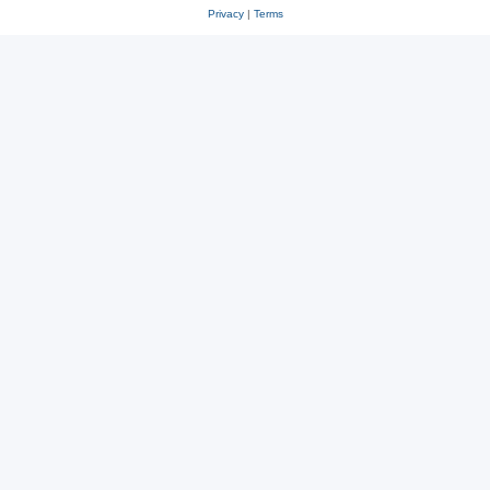
Privacy
|
Terms