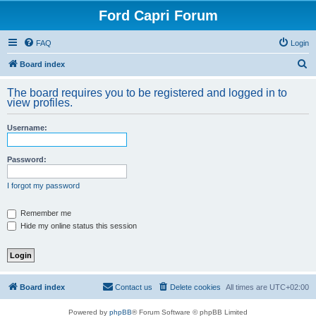
Ford Capri Forum
FAQ
Login
S
Board index
e
The board requires you to be registered and logged in to
a
view profiles.
r
Username:
c
h
Password:
I forgot my password
Remember me
Hide my online status this session
Board index
Contact us
Delete cookies
All times are
UTC+02:00
Powered by
phpBB
® Forum Software © phpBB Limited