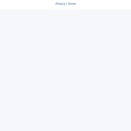
Privacy
|
Terms