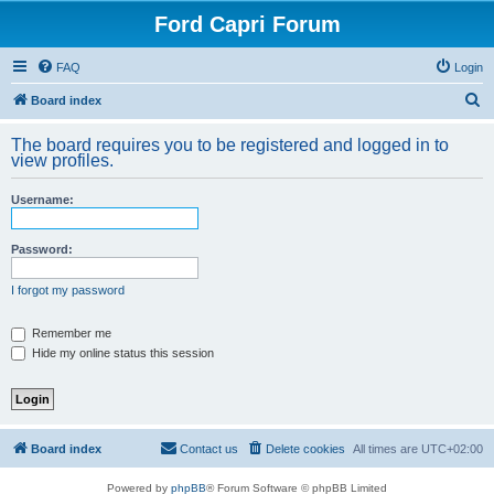
Ford Capri Forum
FAQ
Login
S
Board index
e
The board requires you to be registered and logged in to
a
view profiles.
r
Username:
c
h
Password:
I forgot my password
Remember me
Hide my online status this session
Board index
Contact us
Delete cookies
All times are
UTC+02:00
Powered by
phpBB
® Forum Software © phpBB Limited