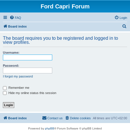
Ford Capri Forum
FAQ
Login
S
Board index
e
The board requires you to be registered and logged in to
a
view profiles.
r
Username:
c
h
Password:
I forgot my password
Remember me
Hide my online status this session
Board index
Contact us
Delete cookies
All times are
UTC+02:00
Powered by
phpBB
® Forum Software © phpBB Limited