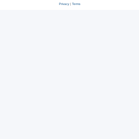
Privacy
|
Terms