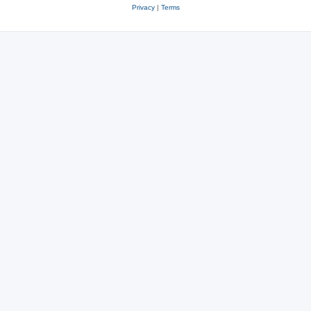
Privacy
|
Terms