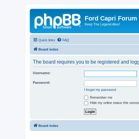
Ford Capri Forum
Keep The Legend Alive!
Quick links
FAQ
Board index
The board requires you to be registered and logge
Username:
Password:
I forgot my password
Remember me
Hide my online status this sessi
Board index