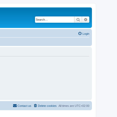
Search
Advanced search
Login
Contact us
Delete cookies
All times are
UTC+02:00