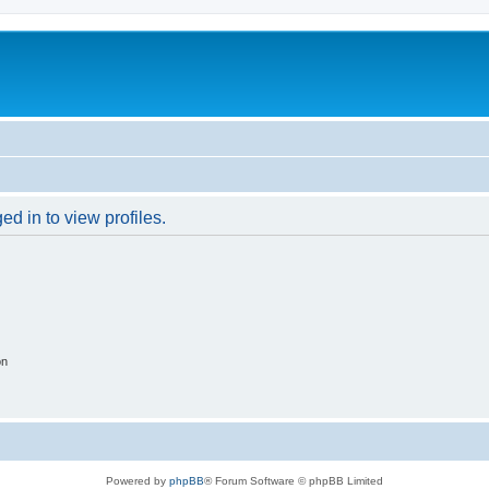
d in to view profiles.
on
Powered by
phpBB
® Forum Software © phpBB Limited