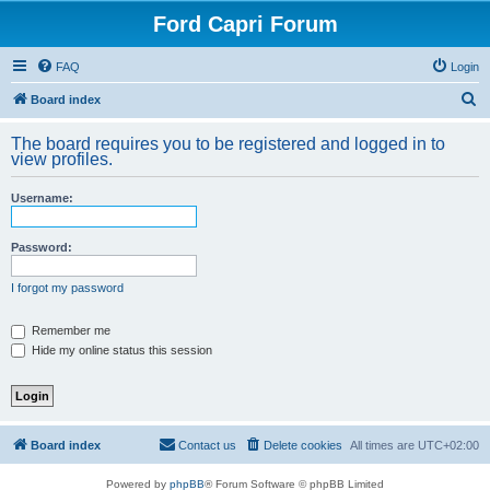
Ford Capri Forum
FAQ
Login
S
Board index
e
The board requires you to be registered and logged in to
a
view profiles.
r
Username:
c
h
Password:
I forgot my password
Remember me
Hide my online status this session
Board index
Contact us
Delete cookies
All times are
UTC+02:00
Powered by
phpBB
® Forum Software © phpBB Limited