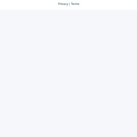
Privacy
|
Terms