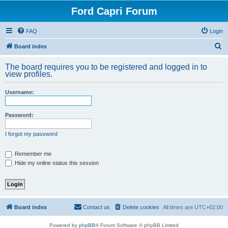
Ford Capri Forum
FAQ
Login
S
Board index
e
The board requires you to be registered and logged in to
a
view profiles.
r
Username:
c
h
Password:
I forgot my password
Remember me
Hide my online status this session
Board index
Contact us
Delete cookies
All times are
UTC+02:00
Powered by
phpBB
® Forum Software © phpBB Limited