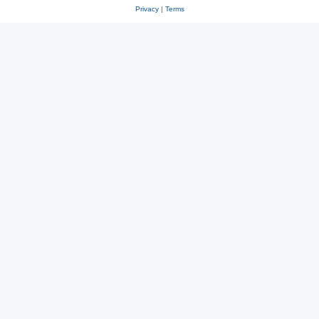
Privacy
|
Terms