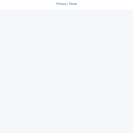
Privacy
|
Terms