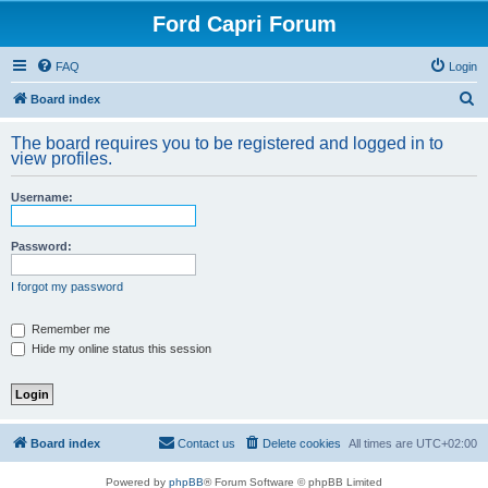
Ford Capri Forum
FAQ
Login
S
Board index
e
The board requires you to be registered and logged in to
a
view profiles.
r
Username:
c
h
Password:
I forgot my password
Remember me
Hide my online status this session
Board index
Contact us
Delete cookies
All times are
UTC+02:00
Powered by
phpBB
® Forum Software © phpBB Limited