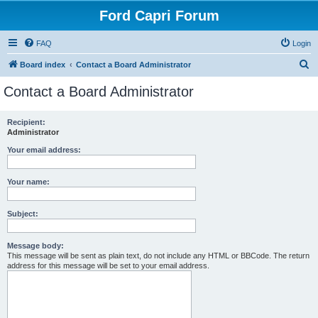
Ford Capri Forum
FAQ
Login
S
Board index
Contact a Board Administrator
e
Contact a Board Administrator
a
r
Recipient:
Administrator
c
h
Your email address:
Your name:
Subject:
Message body:
This message will be sent as plain text, do not include any HTML or BBCode. The return
address for this message will be set to your email address.