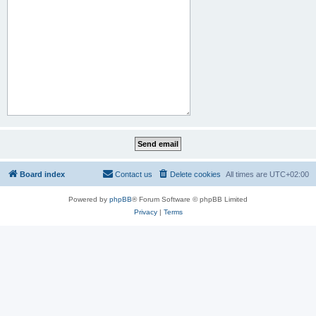
Board index
Contact us
Delete cookies
All times are
UTC+02:00
Powered by
phpBB
® Forum Software © phpBB Limited
Privacy
|
Terms