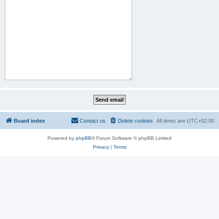
Board index
Contact us
Delete cookies
All times are
UTC+02:00
Powered by
phpBB
® Forum Software © phpBB Limited
Privacy
|
Terms