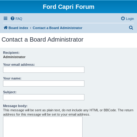
Ford Capri Forum
FAQ
Login
S
Board index
Contact a Board Administrator
e
Contact a Board Administrator
a
r
Recipient:
Administrator
c
h
Your email address:
Your name:
Subject:
Message body:
This message will be sent as plain text, do not include any HTML or BBCode. The return
address for this message will be set to your email address.