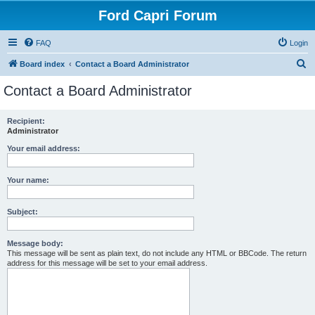
Ford Capri Forum
FAQ
Login
S
Board index
Contact a Board Administrator
e
Contact a Board Administrator
a
r
Recipient:
Administrator
c
h
Your email address:
Your name:
Subject:
Message body:
This message will be sent as plain text, do not include any HTML or BBCode. The return
address for this message will be set to your email address.