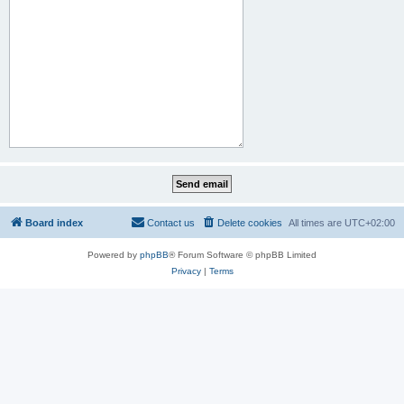
Board index
Contact us
Delete cookies
All times are
UTC+02:00
Powered by
phpBB
® Forum Software © phpBB Limited
Privacy
|
Terms