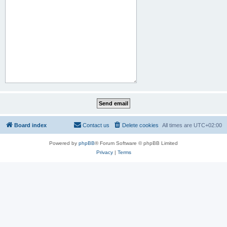
Board index
Contact us
Delete cookies
All times are
UTC+02:00
Powered by
phpBB
® Forum Software © phpBB Limited
Privacy
|
Terms