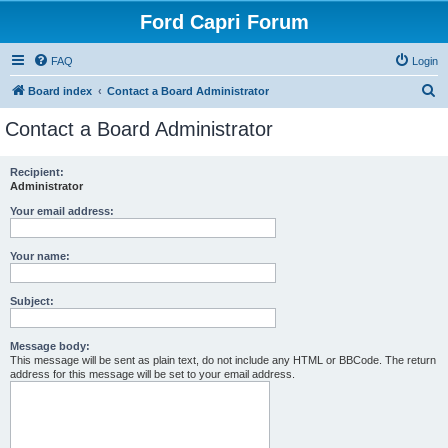
Ford Capri Forum
FAQ
Login
S
Board index
Contact a Board Administrator
e
Contact a Board Administrator
a
r
Recipient:
Administrator
c
h
Your email address:
Your name:
Subject:
Message body:
This message will be sent as plain text, do not include any HTML or BBCode. The return
address for this message will be set to your email address.