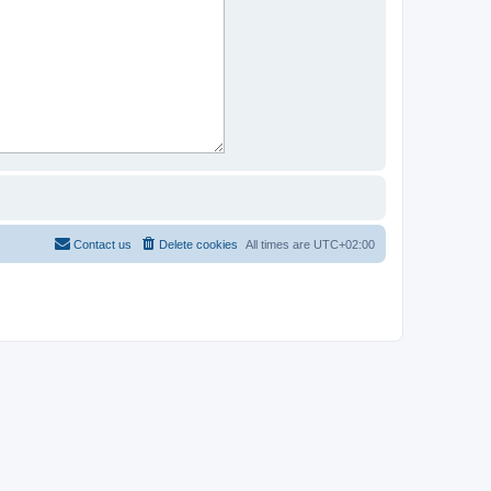
Contact us
Delete cookies
All times are
UTC+02:00