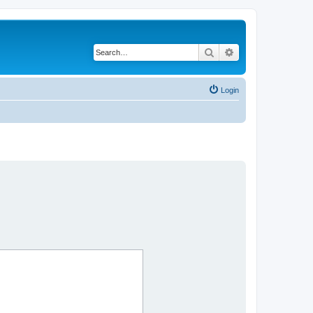
Search
Advanced search
Login