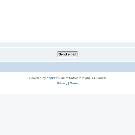
Powered by
phpBB
® Forum Software © phpBB Limited
Privacy
|
Terms