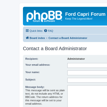
Ford Capri Forum
Keep The Legend Alive!
Quick links
FAQ
Board index
Contact a Board Administrator
Contact a Board Administrator
Recipient:
Administrator
Your email address:
Your name:
Subject:
Message body:
This message will be sent as plain
text, do not include any HTML or
BBCode. The return address for
this message will be set to your
email address.