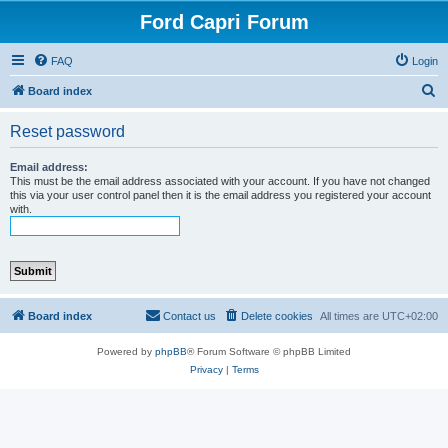
Ford Capri Forum
FAQ
Login
S
Board index
e
Reset password
a
r
Email address:
This must be the email address associated with your account. If you have not changed
c
this via your user control panel then it is the email address you registered your account
with.
h
Board index
Contact us
Delete cookies
All times are
UTC+02:00
Powered by
phpBB
® Forum Software © phpBB Limited
Privacy
|
Terms