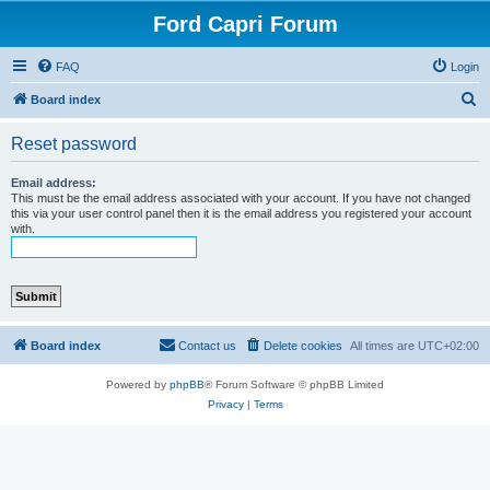
Ford Capri Forum
FAQ
Login
S
Board index
e
Reset password
a
r
Email address:
This must be the email address associated with your account. If you have not changed
c
this via your user control panel then it is the email address you registered your account
with.
h
Board index
Contact us
Delete cookies
All times are
UTC+02:00
Powered by
phpBB
® Forum Software © phpBB Limited
Privacy
|
Terms